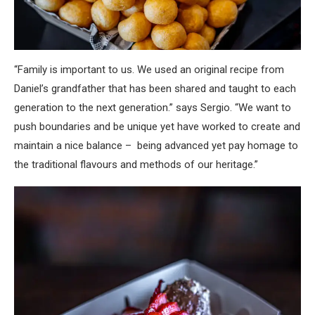
“Family is important to us. We used an original recipe from
Daniel’s grandfather that has been shared and taught to each
generation to the next generation.” says Sergio. “We want to
push boundaries and be unique yet have worked to create and
maintain a nice balance – being advanced yet pay homage to
the traditional flavours and methods of our heritage.”