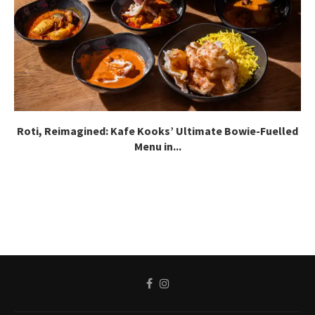
Roti, Reimagined: Kafe Kooks’ Ultimate Bowie-Fuelled
Menu in...