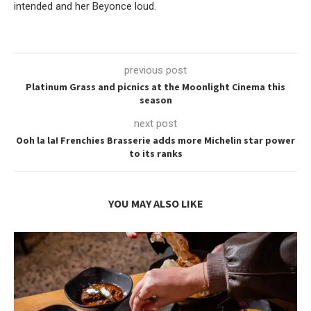
intended and her Beyonce loud.
previous post
Platinum Grass and picnics at the Moonlight Cinema this
season
next post
Ooh la la! Frenchies Brasserie adds more Michelin star power
to its ranks
YOU MAY ALSO LIKE