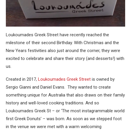
Loukoumades Greek Street have recently reached the
milestone of their second Birthday. With Christmas and the
New Years festivities also just around the corner, they were
excited to celebrate and share their story (and desserts!) with
us.
Created in 2017,
Loukoumades Greek Street
is owned by
Sergio Gianni and Daniel Evans. They wanted to create
something unique for Australia that also draws on their family
history and well-loved cooking traditions. And so
Loukoumades Greek St – or ‘The most instagrammable world
first Greek Donuts’ – was born. As soon as we stepped foot
in the venue we were met with a warm welcoming