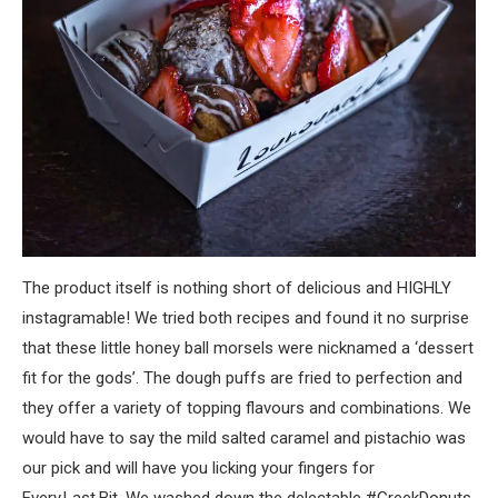
The product itself is nothing short of delicious and HIGHLY
instagramable! We tried both recipes and found it no surprise
that these little honey ball morsels were nicknamed a ‘dessert
fit for the gods’. The dough puffs are fried to perfection and
they offer a variety of topping flavours and combinations. We
would have to say the mild salted caramel and pistachio was
our pick and will have you licking your fingers for
Every.Last.Bit. We washed down the delectable #GreekDonuts