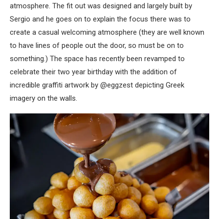
atmosphere. The fit out was designed and largely built by
Sergio and he goes on to explain the focus there was to
create a casual welcoming atmosphere (they are well known
to have lines of people out the door, so must be on to
something.) The space has recently been revamped to
celebrate their two year birthday with the addition of
incredible graffiti artwork by @eggzest depicting Greek
imagery on the walls.