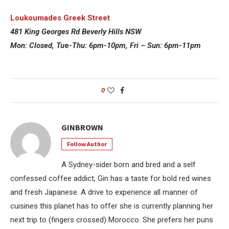
Loukoumades Greek Street
481 King Georges Rd Beverly Hills NSW
Mon: Closed, Tu
e
-Thu: 6pm-10pm, Fri – Sun: 6pm-11pm
0
GINBROWN
Follow Author
A Sydney-sider born and bred and a self
confessed coffee addict, Gin has a taste for bold red wines
and fresh Japanese. A drive to experience all manner of
cuisines this planet has to offer she is currently planning her
next trip to (fingers crossed) Morocco. She prefers her puns