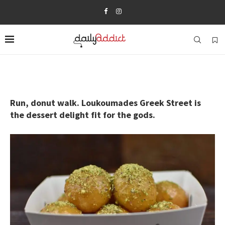
Run, donut walk. Loukoumades Greek Street is
the dessert delight fit for the gods.