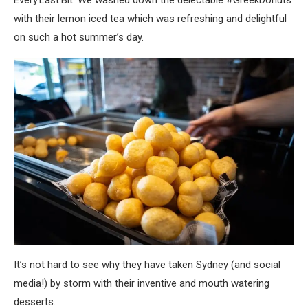
with their lemon iced tea which was refreshing and delightful
on such a hot summer’s day.
It’s not hard to see why they have taken Sydney (and social
media!) by storm with their inventive and mouth watering
desserts.