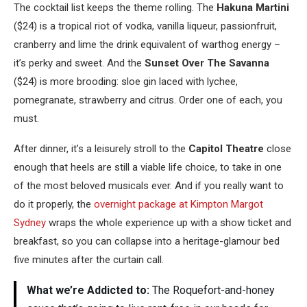
The cocktail list keeps the theme rolling. The
Hakuna Martini
($24) is a tropical riot of vodka, vanilla liqueur, passionfruit,
cranberry and lime the drink equivalent of warthog energy –
it’s perky and sweet. And the
Sunset Over The Savanna
($24) is more brooding: sloe gin laced with lychee,
pomegranate, strawberry and citrus. Order one of each, you
must.
After dinner, it’s a leisurely stroll to the
Capitol Theatre
close
enough that heels are still a viable life choice, to take in one
of the most beloved musicals ever. And if you really want to
do it properly, the
overnight package at Kimpton Margot
Sydney
wraps the whole experience up with a show ticket and
breakfast, so you can collapse into a heritage-glamour bed
five minutes after the curtain call.
What we’re Addicted to:
The Roquefort-and-honey