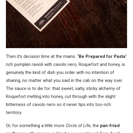
Then it’s decision time at the mains. “
Be Prepared for Pasta
”
rich pumpkin ravioli with cavolo nero, Roquefort and honey, is
genuinely the kind of dish you order with no intention of
sharing, no matter what you said in the cab on the way over.
The sauce is to die for: that sweet, salty, sticky alchemy of
Roquefort melting into honey, cut through with the slight
bitterness of cavolo nero so it never tips into too-rich
territory.
Or, for something a little more
Circle of Life
, the
pan-fried