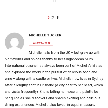
0
MICHELLE TUCKER
Follow Author
Michelle hails from the UK – but grew up with
big flavours and spices thanks to her Singaporean Mum.
International cuisine has always been part of Michelle’s life as
she explored the world in the pursuit of delicious food and
wine – along with a castle or two. Michelle now lives in Sydney
after a lengthy stint in Brisbane (a city dear to her heart, which
she visits frequently). She is letting her nose and palette be
her guide as she discovers and shares exciting and delicious
dining experiences. Michelle also loves, in equal measure,