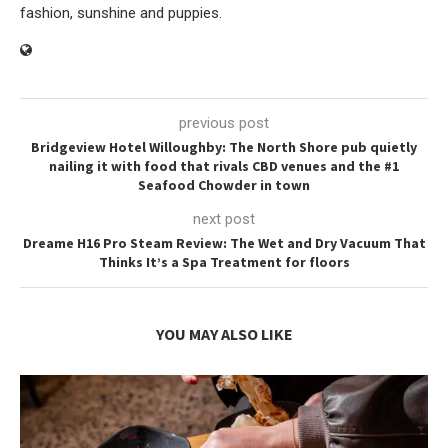
fashion, sunshine and puppies.
previous post
Bridgeview Hotel Willoughby: The North Shore pub quietly
nailing it with food that rivals CBD venues and the #1
Seafood Chowder in town
next post
Dreame H16 Pro Steam Review: The Wet and Dry Vacuum That
Thinks It’s a Spa Treatment for floors
YOU MAY ALSO LIKE