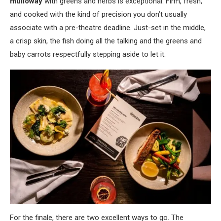
mulloway
with greens and herbs is exceptional. Firm, fresh,
and cooked with the kind of precision you don’t usually
associate with a pre-theatre deadline. Just-set in the middle,
a crisp skin, the fish doing all the talking and the greens and
baby carrots respectfully stepping aside to let it.
For the finale, there are two excellent ways to go. The