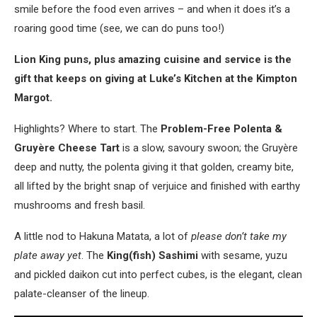
smile before the food even arrives – and when it does it’s a
roaring good time (see, we can do puns too!)
Lion King puns, plus amazing cuisine and service is the
gift that keeps on giving at Luke’s Kitchen at the Kimpton
Margot.
Highlights? Where to start. The
Problem-Free Polenta &
Gruyère Cheese Tart
is a slow, savoury swoon; the Gruyère
deep and nutty, the polenta giving it that golden, creamy bite,
all lifted by the bright snap of verjuice and finished with earthy
mushrooms and fresh basil.
A little nod to Hakuna Matata, a lot of
please don’t take my
plate away yet
. The
King(fish) Sashimi
with sesame, yuzu
and pickled daikon cut into perfect cubes, is the elegant, clean
palate-cleanser of the lineup.