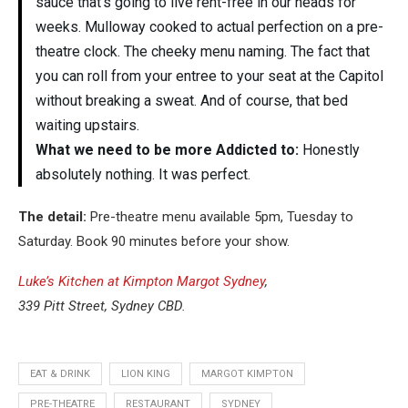
sauce that’s going to live rent-free in our heads for
weeks. Mulloway cooked to actual perfection on a pre-
theatre clock. The cheeky menu naming. The fact that
you can roll from your entree to your seat at the Capitol
without breaking a sweat. And of course, that bed
waiting upstairs.
What we need to be more Addicted to:
Honestly
absolutely nothing. It was perfect.
The detail:
Pre-theatre menu available 5pm, Tuesday to
Saturday. Book 90 minutes before your show.
Luke’s Kitchen at Kimpton Margot Sydney
,
339 Pitt Street, Sydney CBD.
EAT & DRINK
LION KING
MARGOT KIMPTON
PRE-THEATRE
RESTAURANT
SYDNEY