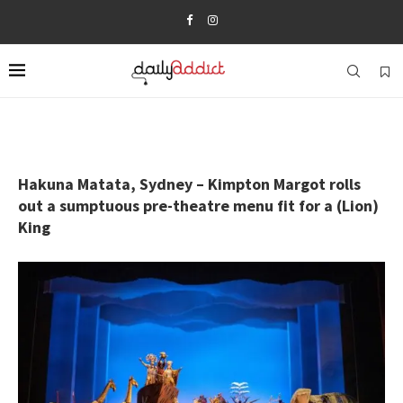
Hakuna Matata, Sydney – Kimpton Margot rolls
out a sumptuous pre-theatre menu fit for a (Lion)
King