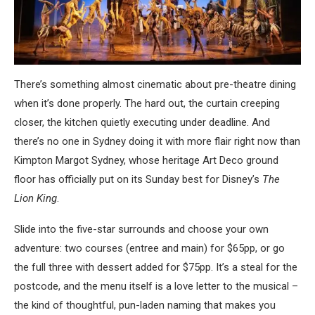
There’s something almost cinematic about pre-theatre dining
when it’s done properly. The hard out, the curtain creeping
closer, the kitchen quietly executing under deadline. And
there’s no one in Sydney doing it with more flair right now than
Kimpton Margot Sydney, whose heritage Art Deco ground
floor has officially put on its Sunday best for Disney’s
The
Lion King
.
Slide into the five-star surrounds and choose your own
adventure: two courses (entree and main) for $65pp, or go
the full three with dessert added for $75pp. It’s a steal for the
postcode, and the menu itself is a love letter to the musical –
the kind of thoughtful, pun-laden naming that makes you