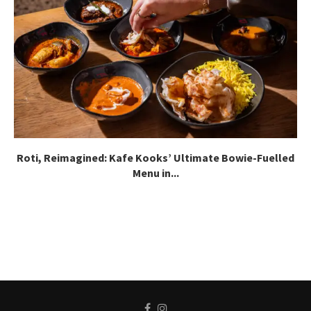
Roti, Reimagined: Kafe Kooks’ Ultimate Bowie-Fuelled
Menu in...