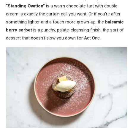
“Standing Ovation”
is a warm chocolate tart with double
cream is exactly the curtain call you want. Or if you’re after
something lighter and a touch more grown-up, the
balsamic
berry sorbet
is a punchy, palate-cleansing finish, the sort of
dessert that doesn’t slow you down for Act One.