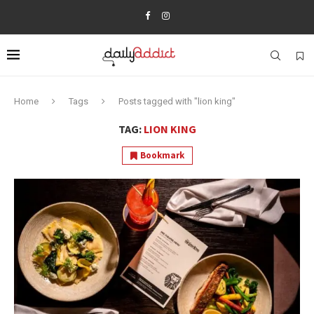
Home
Tags
Posts tagged with "lion king"
TAG:
LION KING
Bookmark