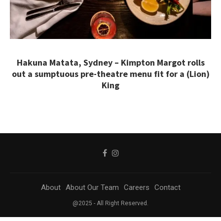
Hakuna Matata, Sydney – Kimpton Margot rolls
out a sumptuous pre-theatre menu fit for a (Lion)
King
About
About Our Team
Careers
Contact
@2025 - All Right Reserved.