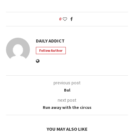
0
DAILY ADDICT
Follow Author
previous post
Bul
next post
Run away with the circus
YOU MAY ALSO LIKE