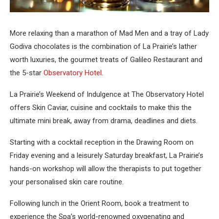
More relaxing than a marathon of Mad Men and a tray of Lady
Godiva chocolates is the combination of La Prairie’s lather
worth luxuries, the gourmet treats of Galileo Restaurant and
the 5-star
Observatory Hotel
.
La Prairie’s Weekend of Indulgence at The Observatory Hotel
offers Skin Caviar, cuisine and cocktails to make this the
ultimate mini break, away from drama, deadlines and diets.
Starting with a cocktail reception in the Drawing Room on
Friday evening and a leisurely Saturday breakfast, La Prairie’s
hands-on workshop will allow the therapists to put together
your personalised skin care routine.
Following lunch in the Orient Room, book a treatment to
experience the Spa’s world-renowned oxygenating and