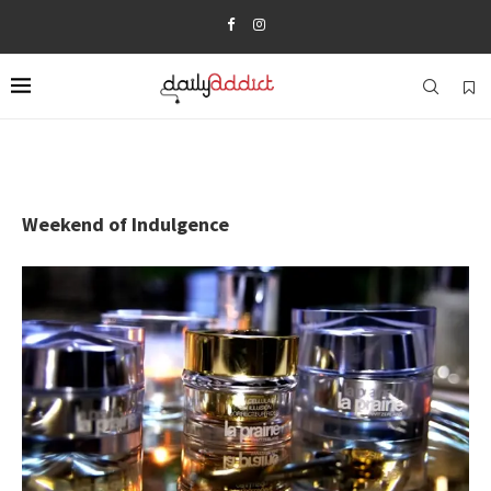
Weekend of Indulgence