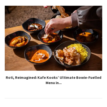
Roti, Reimagined: Kafe Kooks’ Ultimate Bowie-Fuelled
Menu in...