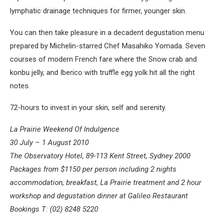
lymphatic drainage techniques for firmer, younger skin.
You can then take pleasure in a decadent degustation menu
prepared by Michelin-starred Chef Masahiko Yomada. Seven
courses of modern French fare where the Snow crab and
konbu jelly, and Iberico with truffle egg yolk hit all the right
notes.
72-hours to invest in your skin, self and serenity.
La Prairie Weekend Of Indulgence
30 July – 1 August 2010
The Observatory Hotel, 89-113 Kent Street, Sydney 2000
Packages from $1150 per person including 2 nights
accommodation, breakfast, La Prairie treatment and 2 hour
workshop and degustation dinner at Galileo Restaurant
Bookings T: (02) 8248 5220