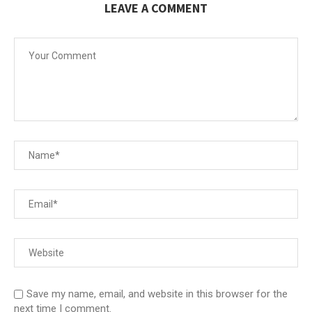
LEAVE A COMMENT
Save my name, email, and website in this browser for the
next time I comment.