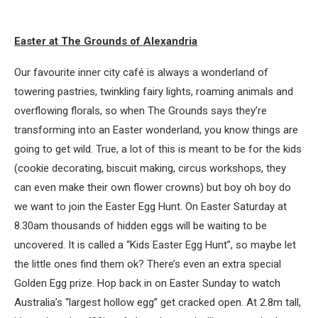
Easter at The Grounds of Alexandria
Our favourite inner city café is always a wonderland of
towering pastries, twinkling fairy lights, roaming animals and
overflowing florals, so when The Grounds says they’re
transforming into an Easter wonderland, you know things are
going to get wild. True, a lot of this is meant to be for the kids
(cookie decorating, biscuit making, circus workshops, they
can even make their own flower crowns) but boy oh boy do
we want to join the Easter Egg Hunt. On Easter Saturday at
8.30am thousands of hidden eggs will be waiting to be
uncovered. It is called a “Kids Easter Egg Hunt”, so maybe let
the little ones find them ok? There’s even an extra special
Golden Egg prize. Hop back in on Easter Sunday to watch
Australia’s “largest hollow egg” get cracked open. At 2.8m tall,