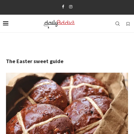
The Easter sweet guide