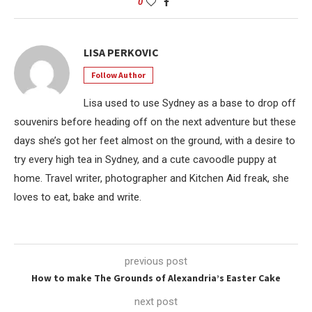
0
LISA PERKOVIC
Follow Author
Lisa used to use Sydney as a base to drop off
souvenirs before heading off on the next adventure but these
days she’s got her feet almost on the ground, with a desire to
try every high tea in Sydney, and a cute cavoodle puppy at
home. Travel writer, photographer and Kitchen Aid freak, she
loves to eat, bake and write.
previous post
How to make The Grounds of Alexandria’s Easter Cake
next post