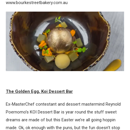
www.bourkestreetbakery.com.au
The Golden Egg, Koi Dessert Bar
Ex-MasterChef contestant and dessert mastermind Reynold
Poernomo’s KOI Dessert Bar is year round the stuff sweet
dreams are made of but this Easter we’re all going hoppin
made. Ok, ok enough with the puns, but the fun doesn’t stop