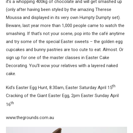
it’s a whopping 400kg of chocolate and will get smashed up
(only after having been styled by the amazing Therese
Moussa and displayed in its very own Humpty Dumpty set).
Beware, last year more than 1,000 people came to watch the
smashing. If that’s not your scene, pop into the café anytime
and try some of the special Easter sweets – the golden egg
cupcakes and bunny pastries are too cute to eat. Almost. Or
sign up for one of the master classes in Easter Cake
Decorating. You’ll wow your relatives with a layered naked
cake.
th
Kid’s Easter Egg Hunt, 8.30am, Easter Saturday April 15
Cracking of the Giant Easter Egg, 2pm Easter Sunday April
th
16
www.thegrounds.com.au