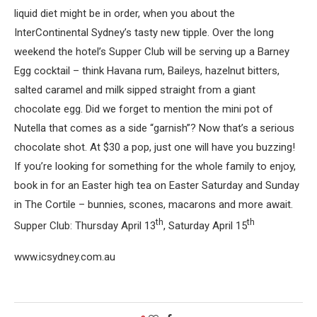
liquid diet might be in order, when you about the
InterContinental Sydney’s tasty new tipple. Over the long
weekend the hotel’s Supper Club will be serving up a Barney
Egg cocktail – think Havana rum, Baileys, hazelnut bitters,
salted caramel and milk sipped straight from a giant
chocolate egg. Did we forget to mention the mini pot of
Nutella that comes as a side “garnish”? Now that’s a serious
chocolate shot. At $30 a pop, just one will have you buzzing!
If you’re looking for something for the whole family to enjoy,
book in for an Easter high tea on Easter Saturday and Sunday
in The Cortile – bunnies, scones, macarons and more await.
th
th
Supper Club: Thursday April 13
, Saturday April 15
www.icsydney.com.au