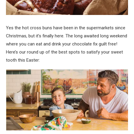
Yes the hot cross buns have been in the supermarkets since
Christmas, but it’s finally here. The long awaited long weekend
where you can eat and drink your chocolate fix guilt free!
Here’s our round up of the best spots to satisfy your sweet
tooth this Easter: