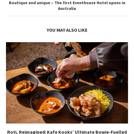
Boutique and unique – The first Eventhouse Hotel opens in
Australia
YOU MAY ALSO LIKE
Roti, Reimagined: Kafe Kooks’ Ultimate Bowie-Fuelled