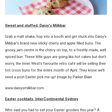
Sweet and stuffed, Daisy’s Milkbar
Grab a malt shake, hop into a booth and get stuck into Daisy’s
Milkbar’s brand new sticky cherry and apple filled buns. The
gooey, jam centre is the cherry on top, to a freshly made, well
spiced bun. These little guys are going like hot cakes but don’t
worry, the Inner West’s favourite retro café will be selling their
hot cross buns for the entire month of April. They know we’ll
need a post Easter pick me up! Image by Parker Blain
www.daisysmilkbar.com
Easter cocktails, InterContinental Sydney
Who said you had to eat your Easter goodies this year? A