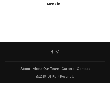
Menu in...
About
About Our Team
Careers
Contact
@2025 - All Right Reserved.