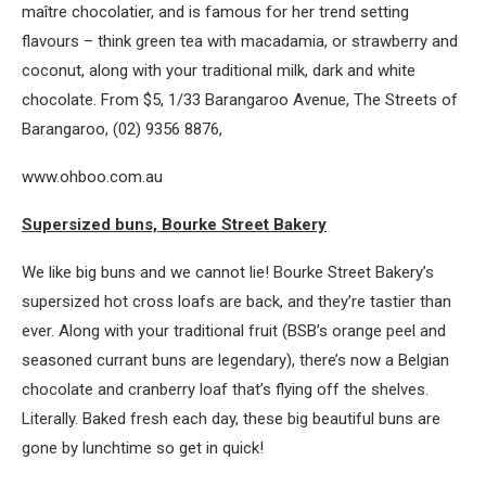
maître chocolatier, and is famous for her trend setting
flavours – think green tea with macadamia, or strawberry and
coconut, along with your traditional milk, dark and white
chocolate. From $5, 1/33 Barangaroo Avenue, The Streets of
Barangaroo, (02) 9356 8876,
www.ohboo.com.au
Supersized buns, Bourke Street Bakery
We like big buns and we cannot lie! Bourke Street Bakery’s
supersized hot cross loafs are back, and they’re tastier than
ever. Along with your traditional fruit (BSB’s orange peel and
seasoned currant buns are legendary), there’s now a Belgian
chocolate and cranberry loaf that’s flying off the shelves.
Literally. Baked fresh each day, these big beautiful buns are
gone by lunchtime so get in quick!