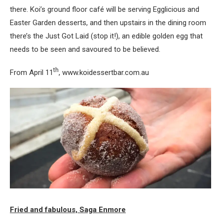
there. Koi’s ground floor café will be serving Egglicious and
Easter Garden desserts, and then upstairs in the dining room
there’s the Just Got Laid (stop it!), an edible golden egg that
needs to be seen and savoured to be believed.
th
From April 11
, www.koidessertbar.com.au
Fried and fabulous, Saga Enmore