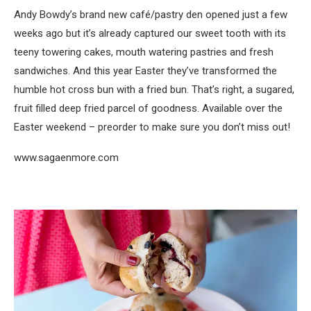
Andy Bowdy’s brand new café/pastry den opened just a few
weeks ago but it’s already captured our sweet tooth with its
teeny towering cakes, mouth watering pastries and fresh
sandwiches. And this year Easter they’ve transformed the
humble hot cross bun with a fried bun. That’s right, a sugared,
fruit filled deep fried parcel of goodness. Available over the
Easter weekend – preorder to make sure you don’t miss out!
www.sagaenmore.com