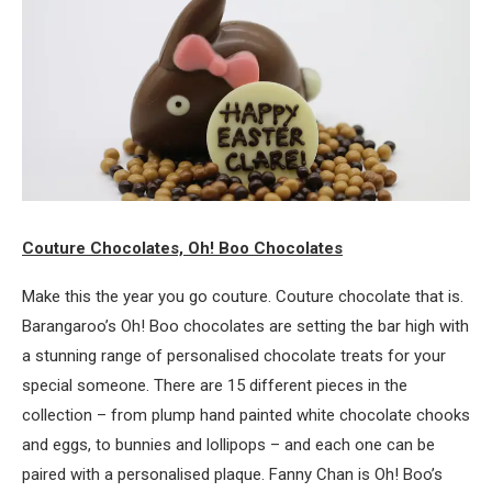
Couture Chocolates, Oh! Boo Chocolates
Make this the year you go couture. Couture chocolate that is.
Barangaroo’s Oh! Boo chocolates are setting the bar high with
a stunning range of personalised chocolate treats for your
special someone. There are 15 different pieces in the
collection – from plump hand painted white chocolate chooks
and eggs, to bunnies and lollipops – and each one can be
paired with a personalised plaque. Fanny Chan is Oh! Boo’s