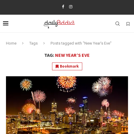
Home
Tags
Posts tagged with "New Year’s Eve"
TAG:
NEW YEAR’S EVE
Bookmark