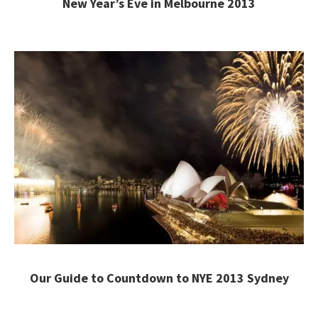
New Year’s Eve in Melbourne 2013
Our Guide to Countdown to NYE 2013 Sydney