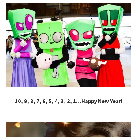
10, 9, 8, 7, 6, 5, 4, 3, 2, 1…Happy New Year!