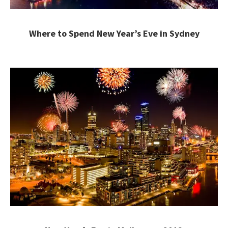
Where to Spend New Year’s Eve in Sydney