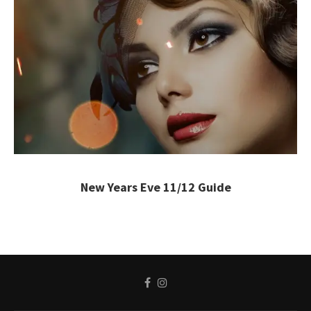
New Years Eve 11/12 Guide