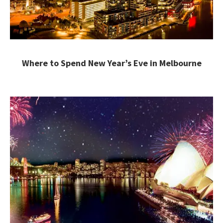
Where to Spend New Year’s Eve in Melbourne