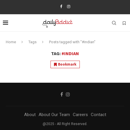
Home
Tags
Posts tagged with "#indian"
TAG:
#INDIAN
Bookmark
About
About Our Team
Careers
Contact
@2025 - All Right Reserved.