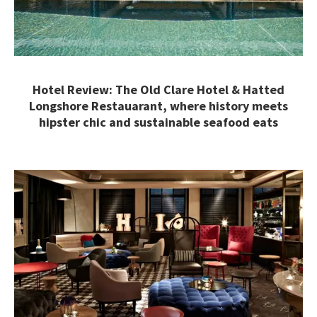
Hotel Review: The Old Clare Hotel & Hatted
Longshore Restauarant, where history meets
hipster chic and sustainable seafood eats