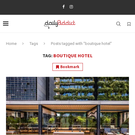
Home
Tags
Posts tagged with "boutique hotel"
TAG:
BOUTIQUE HOTEL
Bookmark