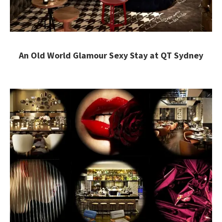
An Old World Glamour Sexy Stay at QT Sydney