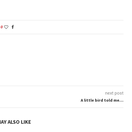
0
next post
A little bird told me…
AY ALSO LIKE