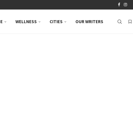
LE
WELLNESS
CITIES
OUR WRITERS