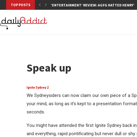
TOP POSTS
‘ENTERTAINMENT’ REVIEW: AGFG HATTED HENRY’S,
Speak up
Ignite Sydney 2
We Sydneysiders can now claim our own piece of a Spe
your mind, as long as it’s kept to a presentation format
seconds.
You might have attended the first Ignite Sydney back in
and everything, rapid pontificating but never dull or s