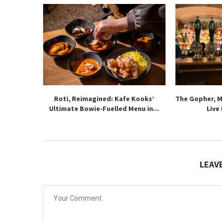
Roti, Reimagined: Kafe Kooks’
The Gopher, 
Ultimate Bowie-Fuelled Menu in...
Live
LEAV