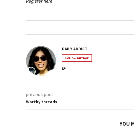
Register here
DAILY ADDICT
Follow Author
previous post
Worthy threads
YOU M