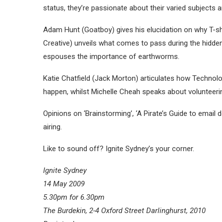
status, they’re passionate about their varied subjects a
Adam Hunt (Goatboy) gives his elucidation on why T-shi
Creative) unveils what comes to pass during the hidde
espouses the importance of earthworms.
Katie Chatfield (Jack Morton) articulates how Technolog
happen, whilst Michelle Cheah speaks about volunteeri
Opinions on ‘Brainstorming’, ‘A Pirate’s Guide to email d
airing.
Like to sound off? Ignite Sydney’s your corner.
Ignite Sydney
14 May 2009
5.30pm for 6.30pm
The Burdekin, 2-4 Oxford Street Darlinghurst, 2010