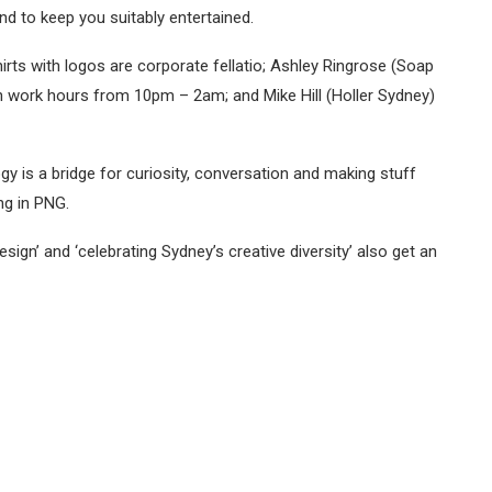
nd to keep you suitably entertained.
rts with logos are corporate fellatio; Ashley Ringrose (Soap
n work hours from 10pm – 2am; and Mike Hill (Holler Sydney)
y is a bridge for curiosity, conversation and making stuff
ng in PNG.
esign’ and ‘celebrating Sydney’s creative diversity’ also get an