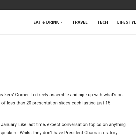
 NEUTRAL BAY, WHERE...
EAT & DRINK
TRAVEL
TECH
LIFESTY
akers’ Corner. To freely assemble and pipe up with what’s on
 of less than 20 presentation slides each lasting just 15
 January. Like last time, expect conversation topics on anything
hy speakers. Whilst they don’t have President Obama’s oratory