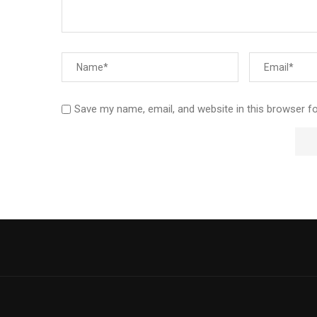
Save my name, email, and website in this browser f