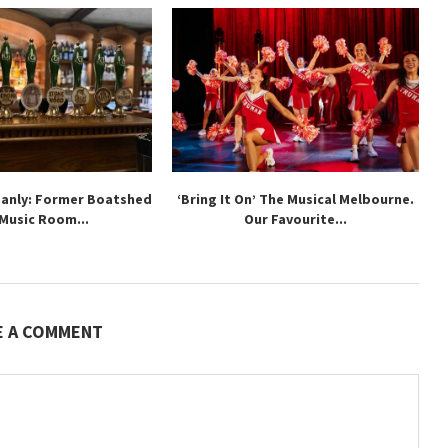
Manly: Former Boatshed
‘Bring It On’ The Musical Melbourne.
 Music Room...
Our Favourite...
E A COMMENT