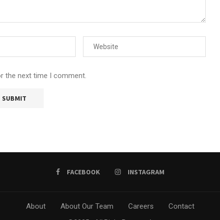
or the next time I comment.
FACEBOOK
INSTAGRAM
About
About Our Team
Careers
Contact