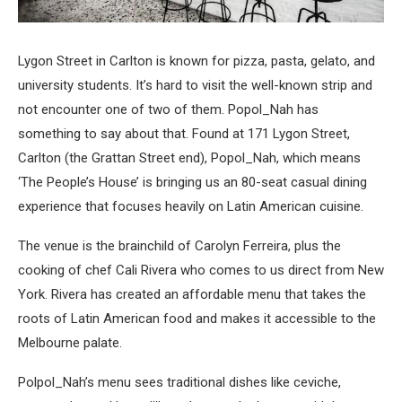
Lygon Street in Carlton is known for pizza, pasta, gelato, and
university students. It’s hard to visit the well-known strip and
not encounter one of two of them. Popol_Nah has
something to say about that. Found at 171 Lygon Street,
Carlton (the Grattan Street end), Popol_Nah, which means
‘The People’s House’ is bringing us an 80-seat casual dining
experience that focuses heavily on Latin American cuisine.
The venue is the brainchild of Carolyn Ferreira, plus the
cooking of chef Cali Rivera who comes to us direct from New
York. Rivera has created an affordable menu that takes the
roots of Latin American food and makes it accessible to the
Melbourne palate.
Polpol_Nah’s menu sees traditional dishes like ceviche,