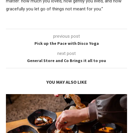
matter: how much you loved, how gently you lived, and how
gracefully you let go of things not meant for you.”
previous post
Pick up the Pace with Disco Yoga
next post
General Store and Co Brings it all to you
YOU MAY ALSO LIKE