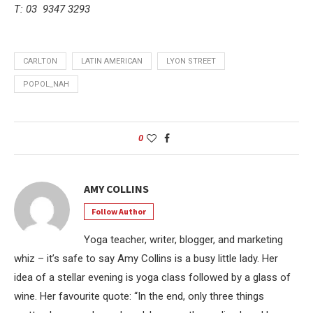
T: 03 9347 3293
CARLTON
LATIN AMERICAN
LYON STREET
POPOL_NAH
0
AMY COLLINS
Follow Author
Yoga teacher, writer, blogger, and marketing
whiz – it’s safe to say Amy Collins is a busy little lady. Her
idea of a stellar evening is yoga class followed by a glass of
wine. Her favourite quote: “In the end, only three things