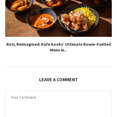
Roti, Reimagined: Kafe Kooks’ Ultimate Bowie-Fuelled
Menu in...
LEAVE A COMMENT