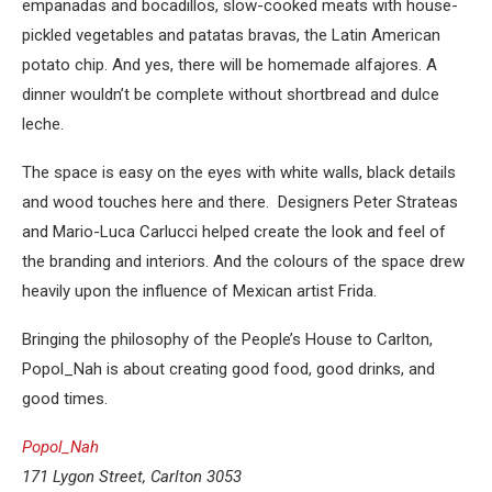
empanadas and bocadillos, slow-cooked meats with house-
pickled vegetables and patatas bravas, the Latin American
potato chip. And yes, there will be homemade alfajores. A
dinner wouldn’t be complete without shortbread and dulce
leche.
The space is easy on the eyes with white walls, black details
and wood touches here and there. Designers Peter Strateas
and Mario-Luca Carlucci helped create the look and feel of
the branding and interiors. And the colours of the space drew
heavily upon the influence of Mexican artist Frida.
Bringing the philosophy of the People’s House to Carlton,
Popol_Nah is about creating good food, good drinks, and
good times.
Popol_Nah
171 Lygon Street, Carlton 3053