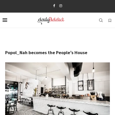
Popol_Nah becomes the People’s House