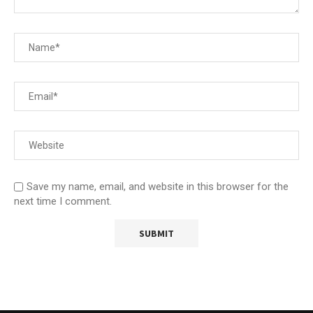
Save my name, email, and website in this browser for the
next time I comment.