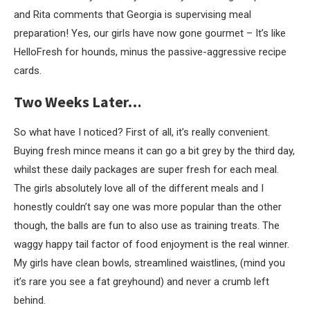
and Rita comments that Georgia is supervising meal
preparation! Yes, our girls have now gone gourmet – It’s like
HelloFresh for hounds, minus the passive-aggressive recipe
cards.
Two Weeks Later…
So what have I noticed? First of all, it’s really convenient.
Buying fresh mince means it can go a bit grey by the third day,
whilst these daily packages are super fresh for each meal.
The girls absolutely love all of the different meals and I
honestly couldn’t say one was more popular than the other
though, the balls are fun to also use as training treats. The
waggy happy tail factor of food enjoyment is the real winner.
My girls have clean bowls, streamlined waistlines, (mind you
it’s rare you see a fat greyhound) and never a crumb left
behind.