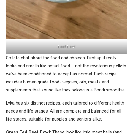
Beef Bowl
So lets chat about the food and choices. First up it really
looks and smells like actual food – not the mysterious pellets
we’ve been conditioned to accept as normal. Each recipe
includes human grade food- veggies, oils, meats and
supplements that sound like they belong in a Bondi smoothie.
Lyka has six distinct recipes, each tailored to different health
needs and life stages. All are complete and balanced for all
life stages, suitable for puppies and seniors alike:
Grass Fed Beef Bowl:
These look like little meat balls (and