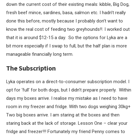
down the current cost of their existing meals: kibble, Big Dog,
fresh beef mince, sardines, basa, salmon etc. I hadn’t really
done this before, mostly because I probably don’t want to
know the real cost of feeding two greyhounds!!. I worked out
that it is around $12-15 a day. So the options for Lyka are a
bit more especially if I swap to full, but the half plan is more
manageable financially long term.
The Subscription
Lyka operates on a direct-to-consumer subscription model. I
opt for ‘full’ for both dogs, but I didn’t prepare properly. Within
days my boxes arrive. I realise my mistake as I need to have
room in my freezer and fridge. With two dogs weighing 30kg+
Two big boxes arrive. I am staring at the boxes and then
staring back at the lack of storage. Lesson One – clear your
fridge and freezer!!! Fortunately my friend Penny comes to