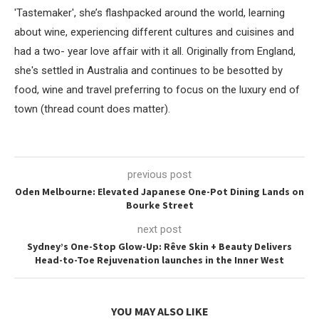
'Tastemaker', she’s flashpacked around the world, learning
about wine, experiencing different cultures and cuisines and
had a two- year love affair with it all. Originally from England,
she's settled in Australia and continues to be besotted by
food, wine and travel preferring to focus on the luxury end of
town (thread count does matter).
previous post
Oden Melbourne: Elevated Japanese One-Pot Dining Lands on
Bourke Street
next post
Sydney’s One-Stop Glow-Up: Rêve Skin + Beauty Delivers
Head-to-Toe Rejuvenation launches in the Inner West
YOU MAY ALSO LIKE