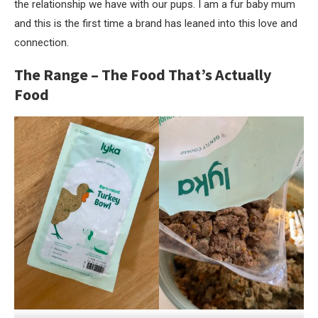
the relationship we have with our pups. I am a fur baby mum
and this is the first time a brand has leaned into this love and
connection.
The Range – The Food That’s Actually
Food