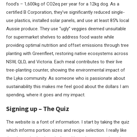
food’s – 1,600kg of CO2eq per year for a 12kg dog. As a
certified B Corporation, they’ve significantly reduced single-
use plastics, installed solar panels, and use at least 85% local
Aussie produce. They use “ugly” veggies deemed unsuitable
for supermarket shelves to address food waste while
providing optimal nutrition
and offset emissions through tree
planting with Greenfleet, restoring native ecosystems across
NSW, QLD, and Victoria. Each meal contributes to their live
tree-planting counter, showing the environmental impact of
the Lyka community. As someone who is passionate about
sustainability this makes me feel good about the dollars I am
spending, where it goes and my impact.
Signing up – The Quiz
The website is a font of information. I start by taking the quiz
which informs portion sizes and recipe selection. I really like