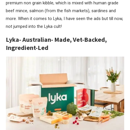
premium non grain kibble, which is mixed with human grade
beef mince, salmon (from the fish markets), sardines and
more. When it comes to Lyka, I have seen the ads but till now,
not jumped into the Lyka cult!
Lyka- Australian- Made, Vet-Backed,
Ingredient-Led