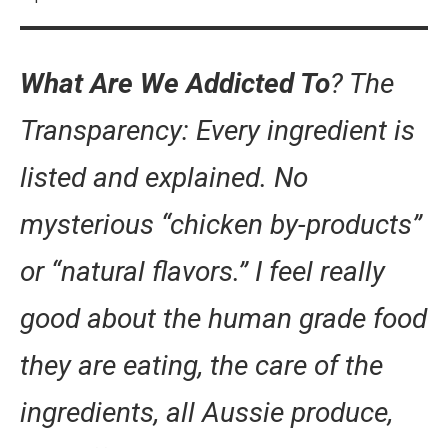
What Are We Addicted To
? The
Transparency: Every ingredient is
listed and explained. No
mysterious “chicken by-products”
or “natural flavors.” I feel really
good about the human grade food
they are eating, the care of the
ingredients, all Aussie produce,