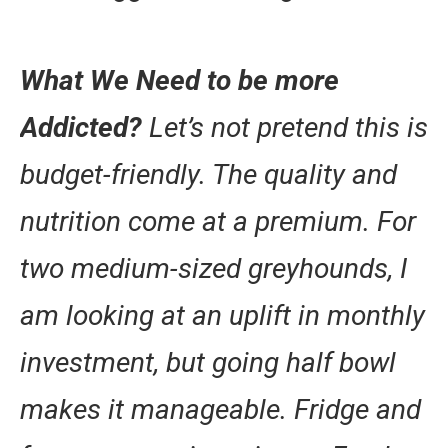
What We Need to be more
Addicted?
Let’s not pretend this is
budget-friendly. The quality and
nutrition come at a premium. For
two medium-sized greyhounds, I
am looking at an uplift in monthly
investment, but going half bowl
makes it manageable. Fridge and