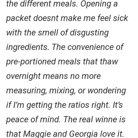
the different meals. Opening a
packet doesnt make me feel sick
with the smell of disgusting
ingredients. The convenience of
pre-portioned meals that thaw
overnight means no more
measuring, mixing, or wondering
if I’m getting the ratios right. It’s
peace of mind. The real winne is
that Maggie and Georgia love it.