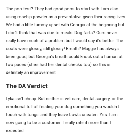
The poo test? They had good poos to start with I am also
using rosehip powder as a preventative given their racing lives.
We had a little tummy upset with Georgia at the beginning but
I don’t think that was due to meals. Dog farts? Ours never
really have much of a problem but I would say it’s better. The
coats were glossy, still glossy! Breath? Maggie has always
been good, but Georgia’s breath could knock out a human at
two paces (she’s had her dental checks too) so this is
definitely an improvement.
The DA Verdict
Lyka isn’t cheap. But neither is vet care, dental surgery, or the
emotional toll of feeding your dog something you wouldn’t
touch with tongs..and they leave bowls uneaten. Yes. I am
now going to be a customer. I really rate it more than I
expected.