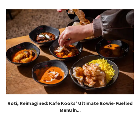
Roti, Reimagined: Kafe Kooks’ Ultimate Bowie-Fuelled
Menu in...