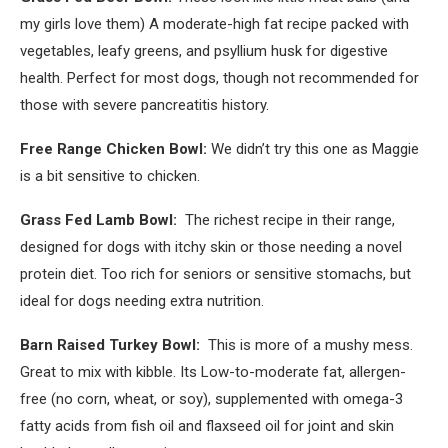
my girls love them) A moderate-high fat recipe packed with
vegetables, leafy greens, and psyllium husk for digestive
health. Perfect for most dogs, though not recommended for
those with severe pancreatitis history.
Free Range Chicken Bowl:
We didn’t try this one as Maggie
is a bit sensitive to chicken.
Grass Fed Lamb Bowl:
The richest recipe in their range,
designed for dogs with itchy skin or those needing a novel
protein diet. Too rich for seniors or sensitive stomachs, but
ideal for dogs needing extra nutrition.
Barn Raised Turkey Bowl:
This is more of a mushy mess.
Great to mix with kibble. Its Low-to-moderate fat, allergen-
free (no corn, wheat, or soy), supplemented with omega-3
fatty acids from fish oil and flaxseed oil for joint and skin