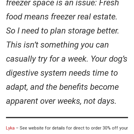
freezer space is an issue: Fresh
food means freezer real estate.
So I need to plan storage better.
This isn’t something you can
casually try for a week. Your dog’s
digestive system needs time to
adapt, and the benefits become
apparent over weeks, not days.
Lyka
– See website for details for direct to order 30% off your