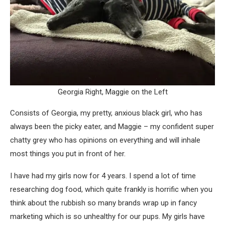
Georgia Right, Maggie on the Left
Consists of Georgia, my pretty, anxious black girl, who has
always been the picky eater, and Maggie – my confident super
chatty grey who has opinions on everything and will inhale
most things you put in front of her.
I have had my girls now for 4 years. I spend a lot of time
researching dog food, which quite frankly is horrific when you
think about the rubbish so many brands wrap up in fancy
marketing which is so unhealthy for our pups. My girls have