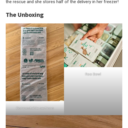
the rescue and she stores half of the delivery in her freezer!
The Unboxing
Roo Bowl
Compostable sections