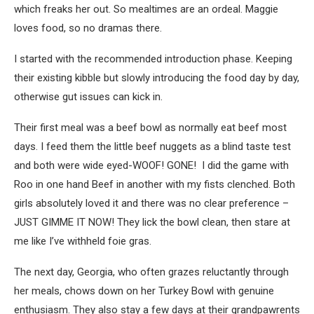
which freaks her out. So mealtimes are an ordeal. Maggie
loves food, so no dramas there.
I started with the recommended introduction phase. Keeping
their existing kibble but slowly introducing the food day by day,
otherwise gut issues can kick in.
Their first meal was a beef bowl as normally eat beef most
days. I feed them the little beef nuggets as a blind taste test
and both were wide eyed-WOOF! GONE! I did the game with
Roo in one hand Beef in another with my fists clenched. Both
girls absolutely loved it and there was no clear preference –
JUST GIMME IT NOW! They lick the bowl clean, then stare at
me like I’ve withheld foie gras.
The next day, Georgia, who often grazes reluctantly through
her meals, chows down on her Turkey Bowl with genuine
enthusiasm. They also stay a few days at their grandpawrents