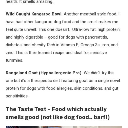
health. It smells amazing.
Wild Caught Kangaroo Bowl:
Another meatball style food. I
have had other kangaroo dog food and the smell makes me
feel quite unwell. This one doesn’t. Ultra-low fat, high protein,
and highly digestible – good for dogs with pancreatitis,
diabetes, and obesity. Rich in Vitamin B, Omega 3s, iron, and
zinc. This is their leanest recipe and ideal for sensitive
tummies.
Rangeland Goat (Hypoallergenic Pro):
We didn’t try this
one but it’s a therapeutic diet featuring goat as a single novel
protein for dogs with food allergies, skin conditions, and gut
sensitivities.
The Taste Test – Food which actually
smells good (not like dog food.. barf!)