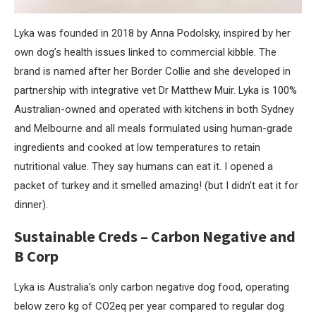
Lyka was founded in 2018 by Anna Podolsky, inspired by her
own dog’s health issues linked to commercial kibble. The
brand is named after her Border Collie and she developed in
partnership with integrative vet Dr Matthew Muir. Lyka is 100%
Australian-owned and operated with kitchens in both Sydney
and Melbourne and all meals formulated using human-grade
ingredients and cooked at low temperatures to retain
nutritional value. They say humans can eat it. I opened a
packet of turkey and it smelled amazing! (but I didn’t eat it for
dinner).
Sustainable Creds – Carbon Negative and
B Corp
Lyka is Australia’s only carbon negative dog food, operating
below zero kg of CO2eq per year compared to regular dog