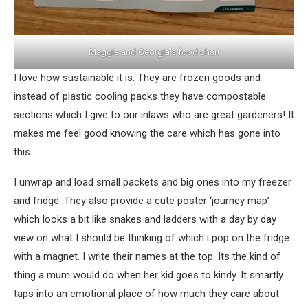
Maggie and Georgia’s food chart
I love how sustainable it is. They are frozen goods and
instead of plastic cooling packs they have compostable
sections which I give to our inlaws who are great gardeners! It
makes me feel good knowing the care which has gone into
this.
I unwrap and load small packets and big ones into my freezer
and fridge. They also provide a cute poster ‘journey map’
which looks a bit like snakes and ladders with a day by day
view on what I should be thinking of which i pop on the fridge
with a magnet. I write their names at the top. Its the kind of
thing a mum would do when her kid goes to kindy. It smartly
taps into an emotional place of how much they care about