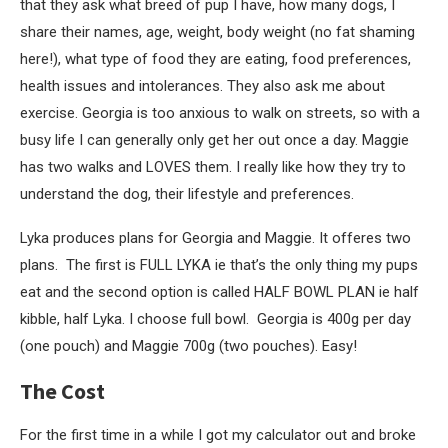
that they ask what breed of pup I have, how many dogs, I
share their names, age, weight, body weight (no fat shaming
here!), what type of food they are eating, food preferences,
health issues and intolerances. They also ask me about
exercise. Georgia is too anxious to walk on streets, so with a
busy life I can generally only get her out once a day. Maggie
has two walks and LOVES them. I really like how they try to
understand the dog, their lifestyle and preferences.
Lyka produces plans for Georgia and Maggie. It offeres two
plans. The first is FULL LYKA ie that’s the only thing my pups
eat and the second option is called HALF BOWL PLAN ie half
kibble, half Lyka. I choose full bowl. Georgia is 400g per day
(one pouch) and Maggie 700g (two pouches). Easy!
The Cost
For the first time in a while I got my calculator out and broke