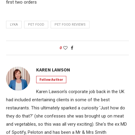
first two orders
LYKA
PET FOOD
PET FOOD REVIEWS
0
KAREN LAWSON
Follow Author
Karen Lawson's corporate job back in the UK
had included entertaining clients in some of the best
restaurants. This ultimately sparked a curiosity 'Just how do
they do that?' (she confesses she was brought up on meat
and vegetables, so this was all very exciting). She's the ex MD
of Spotify, Peloton and has been a Mr & Mrs Smith