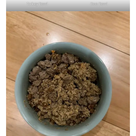
Turkey Bowl
Roo Bowl