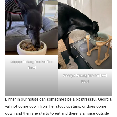
Maggie tucking into her Roo
Bowl
Georgia tucking into her Beef
Bowl
Dinner in our house can sometimes be a bit stressful. Georgia
will not come down from her study upstairs, or does come
down and then she starts to eat and there is a noise outside