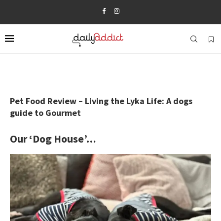
Pet Food Review – Living the Lyka Life: A dogs
guide to Gourmet
Our ‘Dog House’…