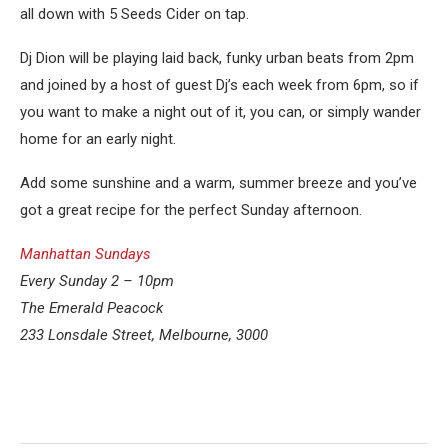
all down with 5 Seeds Cider on tap.
Dj Dion will be playing laid back, funky urban beats from 2pm
and joined by a host of guest Dj’s each week from 6pm, so if
you want to make a night out of it, you can, or simply wander
home for an early night.
Add some sunshine and a warm, summer breeze and you’ve
got a great recipe for the perfect Sunday afternoon.
Manhattan Sundays
Every Sunday 2 – 10pm
The Emerald Peacock
233 Lonsdale Street, Melbourne, 3000