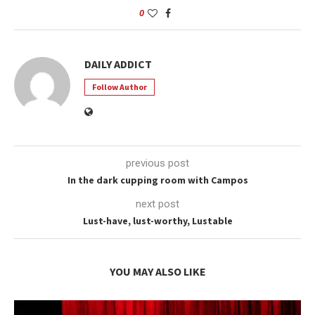
0
DAILY ADDICT
Follow Author
previous post
In the dark cupping room with Campos
next post
Lust-have, lust-worthy, Lustable
YOU MAY ALSO LIKE