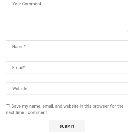
Save my name, email, and website in this browser for the
next time I comment.