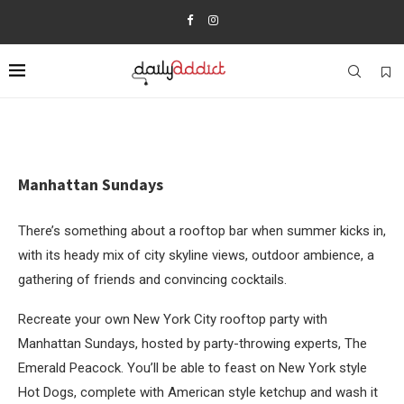
Manhattan Sundays
There’s something about a rooftop bar when summer kicks in,
with its heady mix of city skyline views, outdoor ambience, a
gathering of friends and convincing cocktails.
Recreate your own New York City rooftop party with
Manhattan Sundays, hosted by party-throwing experts, The
Emerald Peacock. You’ll be able to feast on New York style
Hot Dogs, complete with American style ketchup and wash it