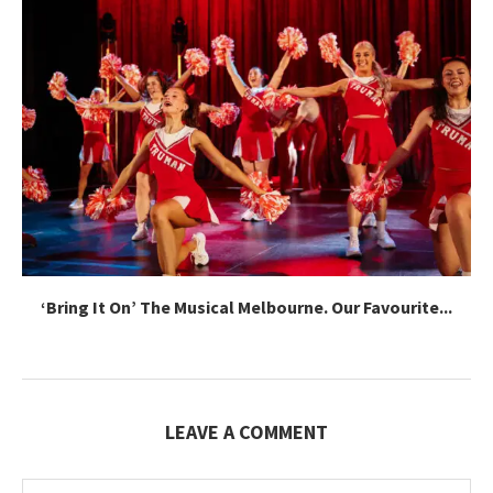
‘Bring It On’ The Musical Melbourne. Our Favourite...
LEAVE A COMMENT