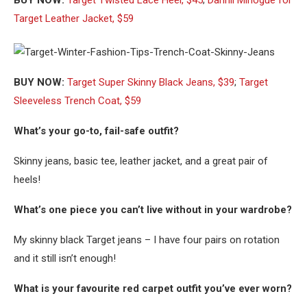
BUY NOW:
Target Twisted Lace Heel, $45
;
Dannii Minogue for
Target Leather Jacket, $59
BUY NOW:
Target Super Skinny Black Jeans, $39
;
Target
Sleeveless Trench Coat, $59
What’s your go-to, fail-safe outfit?
Skinny jeans, basic tee, leather jacket, and a great pair of
heels!
What’s one piece you can’t live without in your wardrobe?
My skinny black Target jeans – I have four pairs on rotation
and it still isn’t enough!
What is your favourite red carpet outfit you’ve ever worn?