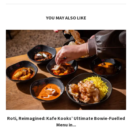
YOU MAY ALSO LIKE
Roti, Reimagined: Kafe Kooks’ Ultimate Bowie-Fuelled
Menu in...