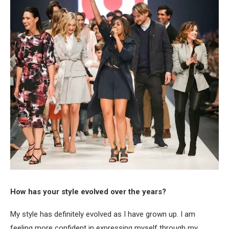
How has your style evolved over the years?
My style has definitely evolved as I have grown up. I am
feeling more confident in expressing myself through my