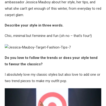
ambassador Jessica Mauboy about her style, her tips, and
what she can’t get enough of this winter, from everyday to red
carpet glam.
Describe your style in three words.
Chic, minimal but feminine and fun (oh no – that’s four!)
Do you love to follow the trends or does your style tend
to favour the classics?
I absolutely love my classic styles but also love to add one or
two trend pieces to make my outfit pop.