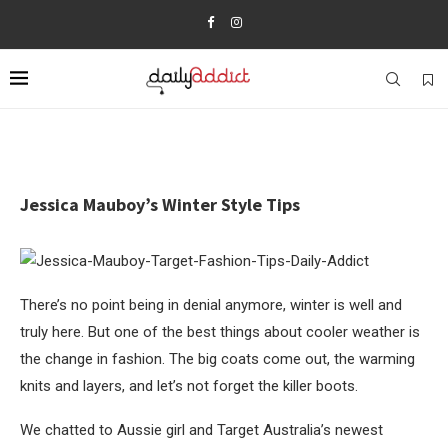
Jessica Mauboy’s Winter Style Tips
There’s no point being in denial anymore, winter is well and
truly here. But one of the best things about cooler weather is
the change in fashion. The big coats come out, the warming
knits and layers, and let’s not forget the killer boots.
We chatted to Aussie girl and Target Australia’s newest