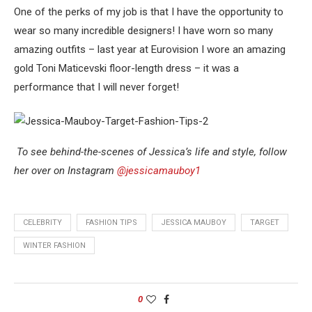
One of the perks of my job is that I have the opportunity to
wear so many incredible designers! I have worn so many
amazing outfits – last year at Eurovision I wore an amazing
gold Toni Maticevski floor-length dress – it was a
performance that I will never forget!
To see behind-the-scenes of Jessica’s life and style, follow
her over on Instagram
@jessicamauboy1
CELEBRITY
FASHION TIPS
JESSICA MAUBOY
TARGET
WINTER FASHION
0