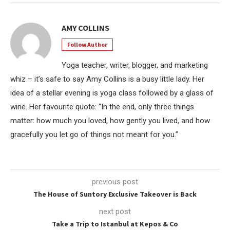
AMY COLLINS
Follow Author
Yoga teacher, writer, blogger, and marketing
whiz – it’s safe to say Amy Collins is a busy little lady. Her
idea of a stellar evening is yoga class followed by a glass of
wine. Her favourite quote: “In the end, only three things
matter: how much you loved, how gently you lived, and how
gracefully you let go of things not meant for you.”
previous post
The House of Suntory Exclusive Takeover is Back
next post
Take a Trip to Istanbul at Kepos & Co