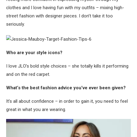
clothes and I love having fun with my outfits – mixing high-
street fashion with designer pieces. I don’t take it too
seriously.
Who are your style icons?
I love JLO’s bold style choices – she totally kills it performing
and on the red carpet.
What’s the best fashion advice you’ve ever been given?
It’s all about confidence – in order to gain it, you need to feel
great in what you are wearing.