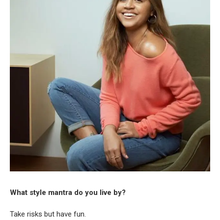
What style mantra do you live by?
Take risks but have fun.