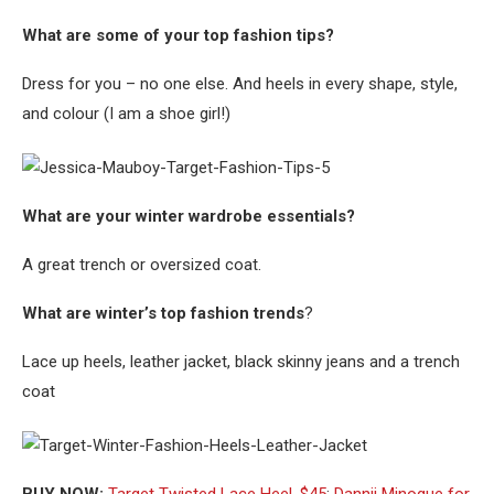
What are some of your top fashion tips?
Dress for you – no one else. And heels in every shape, style,
and colour (I am a shoe girl!)
What are your winter wardrobe essentials?
A great trench or oversized coat.
What are winter’s top fashion trends
?
Lace up heels, leather jacket, black skinny jeans and a trench
coat