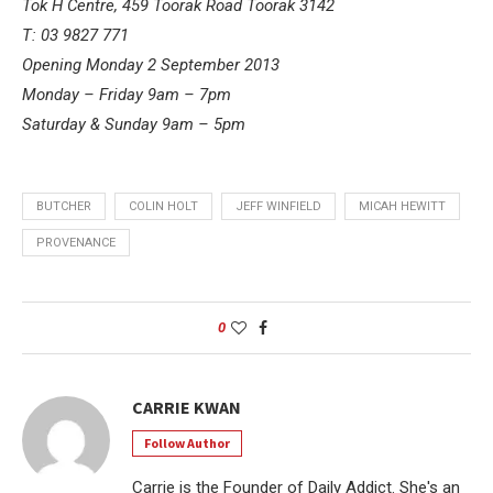
Tok H Centre, 459 Toorak Road Toorak 3142
T: 03 9827 771
Opening Monday 2 September 2013
Monday – Friday 9am – 7pm
Saturday & Sunday 9am – 5pm
BUTCHER
COLIN HOLT
JEFF WINFIELD
MICAH HEWITT
PROVENANCE
0
CARRIE KWAN
Follow Author
Carrie is the Founder of Daily Addict. She's an