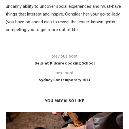
uncanny ability to uncover social experiences and must-have
things that interest and inspire. Consider her your go-to-lady
(you have on speed dial) to reveal the lesser-known gems
compelling you to get more out of life.
previous post
Bells at Killcare Cooking School
next post
Sydney Contemporary 2013
YOU MAY ALSO LIKE