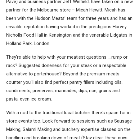
Pavé) and business partner Jeff Winfield, have taken on a new
partner for the Melbourne store – Micah Hewitt. Micah has
been with the Hudson Meats’ team for three years and has an
enviable reputation having worked in the prestigious Harvey
Nicholls Food Hall in Kensington and the venerable Lidgates in
Holland Park, London.
They’re able to help with your meatiest questions ….rump or
rack? Suggested doneness for your steak or a respectable
alternative to porterhouse? Beyond the premium meats
counter you’ll also find perfect pantry fillers including oils,
condiments, preserves, marinades, dips, rice, grains and
pasta, even ice cream.
With a nod to the traditional local butcher there’s space for in
store events too. Look forward to sessions such as Sausage
Making, Salami Making and butchery expertise classes on the
handling and breaking down of meat (Stay clear: these guys