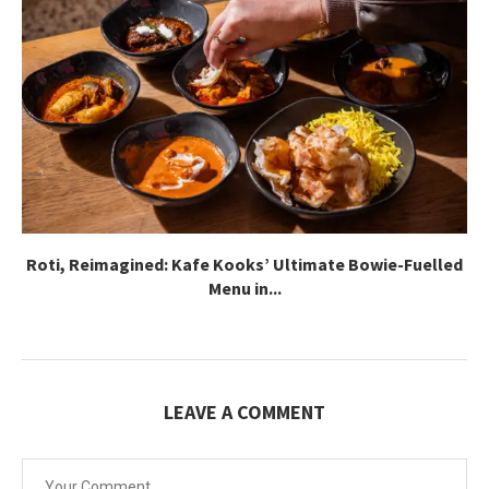
Roti, Reimagined: Kafe Kooks’ Ultimate Bowie-Fuelled
Menu in...
LEAVE A COMMENT