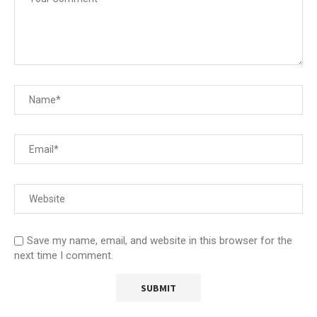
Save my name, email, and website in this browser for the
next time I comment.