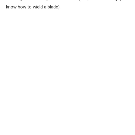
know how to wield a blade).