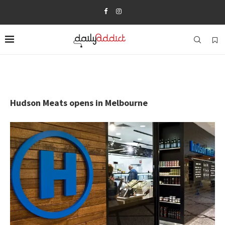
Hudson Meats opens in Melbourne