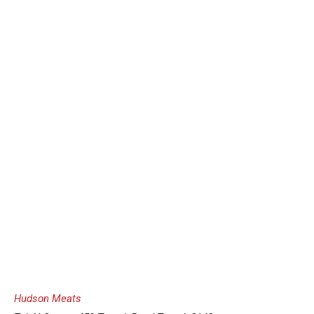
Hudson Meats