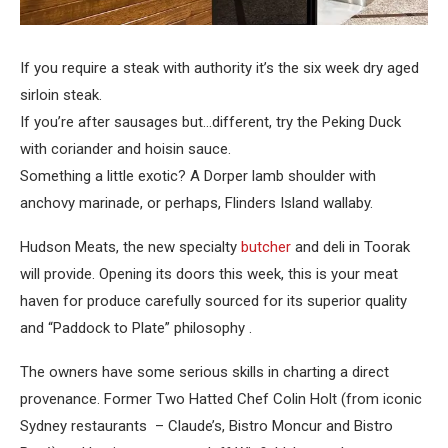
If you require a steak with authority it’s the six week dry aged
sirloin steak.
If you’re after sausages but…different, try the Peking Duck
with coriander and hoisin sauce.
Something a little exotic? A Dorper lamb shoulder with
anchovy marinade, or perhaps, Flinders Island wallaby.
Hudson Meats, the new specialty
butcher
and deli in Toorak
will provide. Opening its doors this week, this is your meat
haven for produce carefully sourced for its superior quality
and “Paddock to Plate” philosophy .
The owners have some serious skills in charting a direct
provenance. Former Two Hatted Chef Colin Holt (from iconic
Sydney restaurants – Claude’s, Bistro Moncur and Bistro