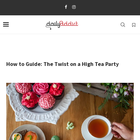
How to Guide: The Twist on a High Tea Party