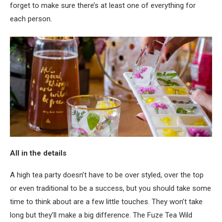
forget to make sure there’s at least one of everything for
each person.
All in the details
A high tea party doesn’t have to be over styled, over the top
or even traditional to be a success, but you should take some
time to think about are a few little touches. They won’t take
long but they’ll make a big difference. The Fuze Tea Wild