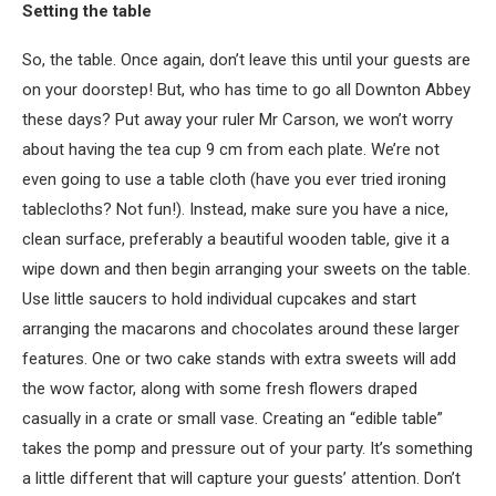
Setting the table
So, the table. Once again, don’t leave this until your guests are
on your doorstep! But, who has time to go all Downton Abbey
these days? Put away your ruler Mr Carson, we won’t worry
about having the tea cup 9 cm from each plate. We’re not
even going to use a table cloth (have you ever tried ironing
tablecloths? Not fun!). Instead, make sure you have a nice,
clean surface, preferably a beautiful wooden table, give it a
wipe down and then begin arranging your sweets on the table.
Use little saucers to hold individual cupcakes and start
arranging the macarons and chocolates around these larger
features. One or two cake stands with extra sweets will add
the wow factor, along with some fresh flowers draped
casually in a crate or small vase. Creating an “edible table”
takes the pomp and pressure out of your party. It’s something
a little different that will capture your guests’ attention. Don’t