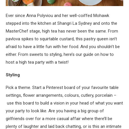
Ever since Anna Polyviou and her well-coiffed Mohawk
stepped into the kitchen at Shangri La Sydney and onto the
MasterChef stage, high tea has never been the same. From
pavlova spikes to squirtable custard, this pastry queen isn’t
afraid to have a little fun with her food. And you shouldn’t be
either. From sweets to styling, here’s our guide on how to
host a high tea party with a twist!
Styling
Pick a theme. Start a Pinterest board of your favourite table
settings, flower arrangements, colours, cutlery, porcelain –
use this board to build a vision in your head of what you want
your party to look like. Are you having a big group of
girlfriends over for a more casual affair where there’ll be
plenty of laughter and laid back chatting, or is this an intimate