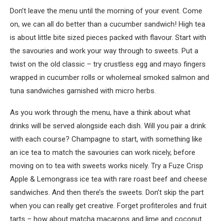
Don’t leave the menu until the morning of your event. Come
on, we can all do better than a cucumber sandwich! High tea
is about little bite sized pieces packed with flavour. Start with
the savouries and work your way through to sweets. Put a
twist on the old classic – try crustless egg and mayo fingers
wrapped in cucumber rolls or wholemeal smoked salmon and
tuna sandwiches garnished with micro herbs.
As you work through the menu, have a think about what
drinks will be served alongside each dish. Will you pair a drink
with each course? Champagne to start, with something like
an ice tea to match the savouries can work nicely, before
moving on to tea with sweets works nicely. Try a Fuze Crisp
Apple & Lemongrass ice tea with rare roast beef and cheese
sandwiches. And then there’s the sweets. Don’t skip the part
when you can really get creative. Forget profiteroles and fruit
tarts – how about matcha macarons and lime and coconut