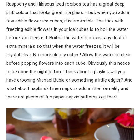
Raspberry and Hibiscus iced rooibos tea has a great deep
pink colour that looks great in a glass – but, when you add a
few edible flower ice cubes, it is irresistible. The trick with
freezing edible flowers in your ice cubes is to boil the water
before you freeze it. Boiling the water removes any dust or
extra minerals so that when the water freezes, it will be
crystal clear. No more cloudy cubes! Allow the water to clear
before popping flowers into each cube. Obviously this needs
to be done the night before! Think about a playlist; will you
have crooning Michael Buble or something a little edgier? And
what about napkins? Linen napkins add a little formality and
there are plenty of fun paper napkin patterns out there.