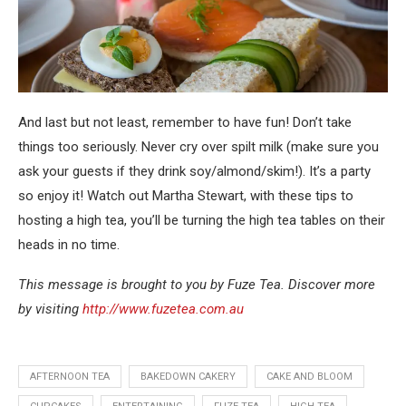
And last but not least, remember to have fun! Don’t take
things too seriously. Never cry over spilt milk (make sure you
ask your guests if they drink soy/almond/skim!). It’s a party
so enjoy it! Watch out Martha Stewart, with these tips to
hosting a high tea, you’ll be turning the high tea tables on their
heads in no time.
This message is brought to you by Fuze Tea. Discover more
by visiting
http://www.fuzetea.com.au
AFTERNOON TEA
BAKEDOWN CAKERY
CAKE AND BLOOM