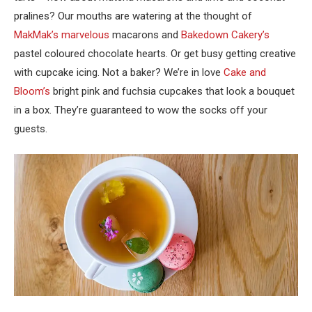
pralines? Our mouths are watering at the thought of
MakMak’s marvelous
macarons and
Bakedown Cakery’s
pastel coloured chocolate hearts. Or get busy getting creative
with cupcake icing. Not a baker? We’re in love
Cake and
Bloom’s
bright pink and fuchsia cupcakes that look a bouquet
in a box. They’re guaranteed to wow the socks off your
guests.