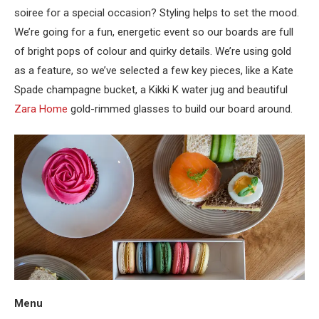
soiree for a special occasion? Styling helps to set the mood.
We’re going for a fun, energetic event so our boards are full
of bright pops of colour and quirky details. We’re using gold
as a feature, so we’ve selected a few key pieces, like a Kate
Spade champagne bucket, a Kikki K water jug and beautiful
Zara Home
gold-rimmed glasses to build our board around.
Menu