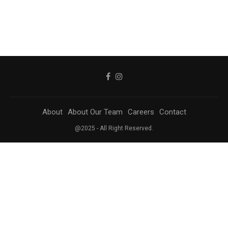
About
About Our Team
Careers
Contact
@2025 - All Right Reserved.