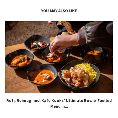
YOU MAY ALSO LIKE
Roti, Reimagined: Kafe Kooks’ Ultimate Bowie-Fuelled
Menu in...