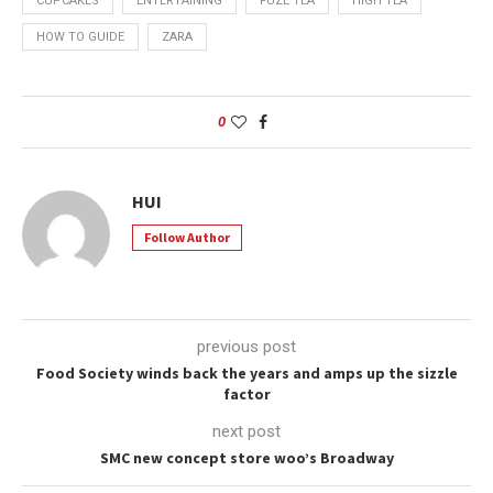
CUPCAKES
ENTERTAINING
FUZE TEA
HIGH TEA
HOW TO GUIDE
ZARA
0
HUI
Follow Author
previous post
Food Society winds back the years and amps up the sizzle
factor
next post
SMC new concept store woo’s Broadway