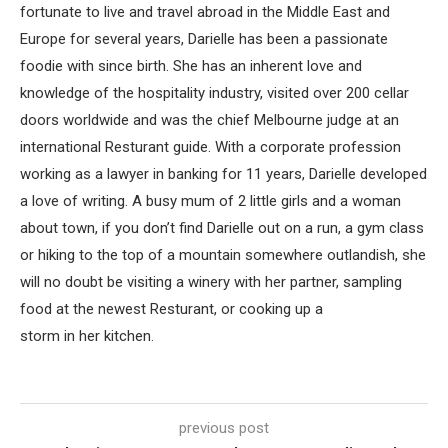
fortunate to live and travel abroad in the Middle East and
Europe for several years, Darielle has been a passionate
foodie with since birth. She has an inherent love and
knowledge of the hospitality industry, visited over 200 cellar
doors worldwide and was the chief Melbourne judge at an
international Resturant guide. With a corporate profession
working as a lawyer in banking for 11 years, Darielle developed
a love of writing. A busy mum of 2 little girls and a woman
about town, if you don’t find Darielle out on a run, a gym class
or hiking to the top of a mountain somewhere outlandish, she
will no doubt be visiting a winery with her partner, sampling
food at the newest Resturant, or cooking up a
storm in her kitchen.
previous post