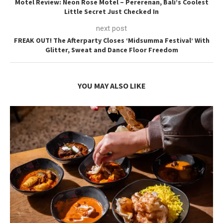
Motel Review: Neon Rose Motel – Pererenan, Bali’s Coolest
Little Secret Just Checked In
next post
FREAK OUT! The Afterparty Closes ‘Midsumma Festival’ With
Glitter, Sweat and Dance Floor Freedom
YOU MAY ALSO LIKE