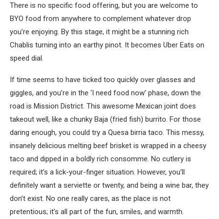
There is no specific food offering, but you are welcome to
BYO food from anywhere to complement whatever drop
you’re enjoying. By this stage, it might be a stunning rich
Chablis turning into an earthy pinot. It becomes Uber Eats on
speed dial.
If time seems to have ticked too quickly over glasses and
giggles, and you’re in the ‘I need food now’ phase, down the
road is Mission District. This awesome Mexican joint does
takeout well, like a chunky Baja (fried fish) burrito. For those
daring enough, you could try a Quesa birria taco. This messy,
insanely delicious melting beef brisket is wrapped in a cheesy
taco and dipped in a boldly rich consomme. No cutlery is
required; it’s a lick-your-finger situation. However, you’ll
definitely want a serviette or twenty, and being a wine bar, they
don’t exist. No one really cares, as the place is not
pretentious; it’s all part of the fun, smiles, and warmth.