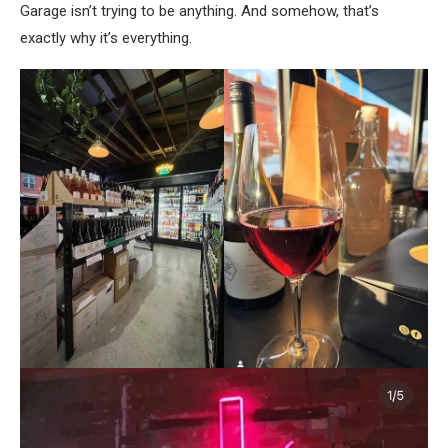
Garage isn’t trying to be anything. And somehow, that’s
exactly why it’s everything.