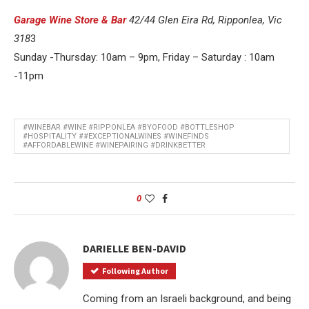
Garage Wine Store & Bar
42/44 Glen Eira Rd, Ripponlea, Vic
318
3
Sunday -Thursday: 10am – 9pm, Friday – Saturday : 10am
-11pm
#WINEBAR #WINE #RIPPONLEA #BYOFOOD #BOTTLESHOP
#HOSPITALITY ##EXCEPTIONALWINES #WINEFINDS
#AFFORDABLEWINE #WINEPAIRING #DRINKBETTER
0
DARIELLE BEN-DAVID
Following Author
Coming from an Israeli background, and being