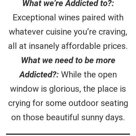
What we’re Addicted to?:
Exceptional wines paired with
whatever cuisine you’re craving,
all at insanely affordable prices.
What we need to be more
Addicted?:
While the open
window is glorious, the place is
crying for some outdoor seating
on those beautiful sunny days.