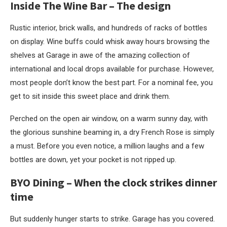
Inside
The Wine Bar
–
The design
Rustic interior, brick walls, and hundreds of racks of bottles
on display. Wine buffs could whisk away hours browsing the
shelves at Garage in awe of the amazing collection of
international and local drops available for purchase. However,
most people don’t know the best part. For a nominal fee, you
get to sit inside this sweet place and drink them.
Perched on the open air window, on a warm sunny day, with
the glorious sunshine beaming in, a dry French Rose is simply
a must. Before you even notice, a million laughs and a few
bottles are down, yet your pocket is not ripped up.
BYO Dining – When the clock strikes dinner
time
But suddenly hunger starts to strike. Garage has you covered.