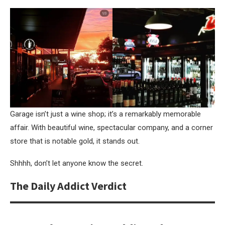
Garage isn’t just a wine shop; it’s a remarkably memorable
affair. With beautiful wine, spectacular company, and a corner
store that is notable gold, it stands out.
Shhhh, don’t let anyone know the secret.
The Daily Addict Verdict