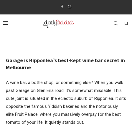
Garage is Ripponlea’s best-kept wine bar secret in
Melbourne
A wine bar, a bottle shop, or something else? When you walk
past Garage on Glen Eira road, it’s somewhat missable. This
cute joint is situated in the eclectic suburb of Ripponlea. It sits
opposite the famous Yiddish bakeries and the notoriously
elite Fruit Palace, where you massively overpay for the best
tomato of your life. It quietly stands out.