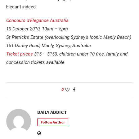
Elegant indeed.
Concours d’Elegance Australia
10 October 2010, 10am – 5pm
St Patrick’s Estate (overlooking Sydney’s iconic Manly Beach)
151 Darley Road, Manly, Sydney, Australia
Ticket prices
$15 – $150, children under 10 free, family and
concession tickets available
0
DAILY ADDICT
Follow Author