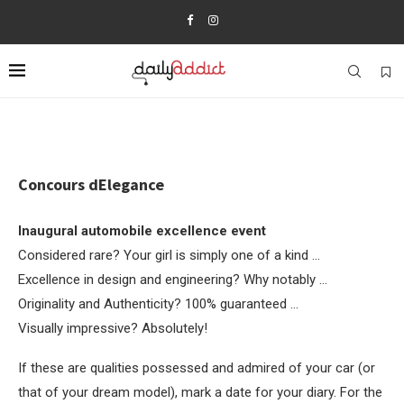
Concours dElegance
Inaugural automobile excellence event
Considered rare? Your girl is simply one of a kind …
Excellence in design and engineering? Why notably …
Originality and Authenticity? 100% guaranteed …
Visually impressive? Absolutely!
If these are qualities possessed and admired of your car (or
that of your dream model), mark a date for your diary. For the