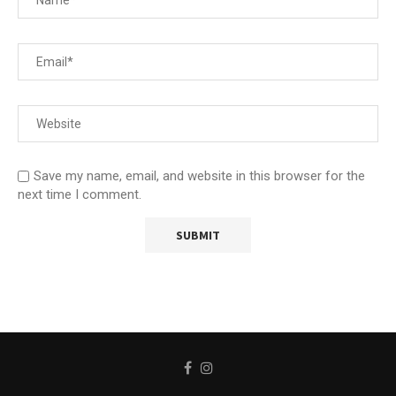
Save my name, email, and website in this browser for the
next time I comment.