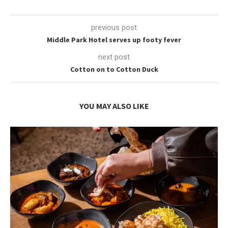
previous post
Middle Park Hotel serves up footy fever
next post
Cotton on to Cotton Duck
YOU MAY ALSO LIKE