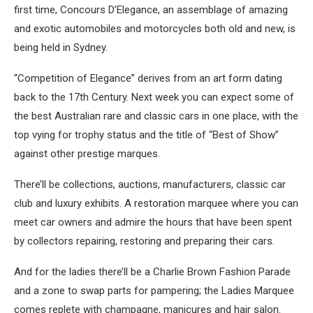
first time, Concours D’Elegance, an assemblage of amazing
and exotic automobiles and motorcycles both old and new, is
being held in Sydney.
“Competition of Elegance” derives from an art form dating
back to the 17th Century. Next week you can expect some of
the best Australian rare and classic cars in one place, with the
top vying for trophy status and the title of “Best of Show”
against other prestige marques.
There’ll be collections, auctions, manufacturers, classic car
club and luxury exhibits. A restoration marquee where you can
meet car owners and admire the hours that have been spent
by collectors repairing, restoring and preparing their cars.
And for the ladies there’ll be a Charlie Brown Fashion Parade
and a zone to swap parts for pampering; the Ladies Marquee
comes replete with champagne, manicures and hair salon.