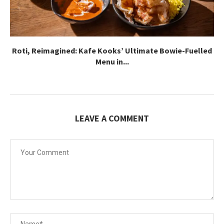
Roti, Reimagined: Kafe Kooks’ Ultimate Bowie-Fuelled
Menu in...
LEAVE A COMMENT