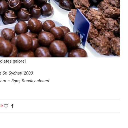
olates galore!
e St, Sydney, 2000
 8am – 3pm, Sunday closed
0