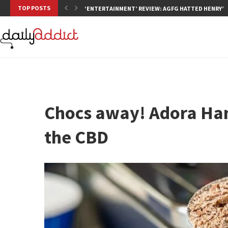
TOP POSTS
‘ENTERTAINMENT’ REVIEW: AGFG HATTED HENRY’S,
Chocs away! Adora Han
the CBD