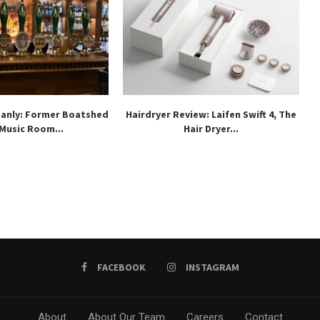
Manly: Former Boatshed
Hairdryer Review: Laifen Swift 4, The
 Music Room...
Hair Dryer...
FACEBOOK
INSTAGRAM
About
About Our Team
Careers
Contact