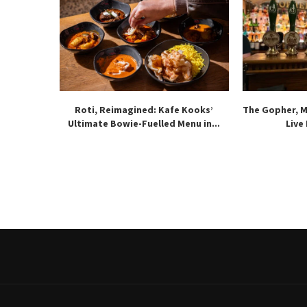
Roti, Reimagined: Kafe Kooks’
The Gopher, 
Ultimate Bowie-Fuelled Menu in...
Live