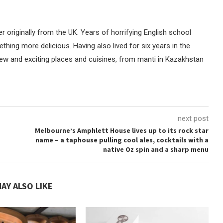
er originally from the UK. Years of horrifying English school
thing more delicious. Having also lived for six years in the
new and exciting places and cuisines, from manti in Kazakhstan
next post
Melbourne’s Amphlett House lives up to its rock star
name – a taphouse pulling cool ales, cocktails with a
native Oz spin and a sharp menu
AY ALSO LIKE