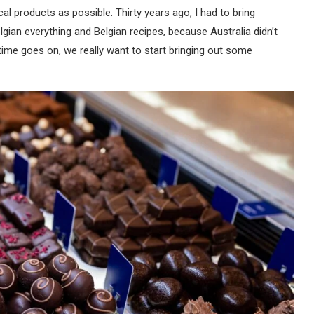
al products as possible. Thirty years ago, I had to bring
elgian everything and Belgian recipes, because Australia didn’t
ime goes on, we really want to start bringing out some