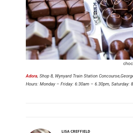
choc
Adora
, Shop 8, Wynyard Train Station Concourse,Georg
Hours: Monday – Friday: 6:30am – 6.30pm, Saturday:
LISA CREFFIELD