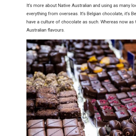
It’s more about Native Australian and using as many loc
everything from overseas. It’s Belgian chocolate, it’s B
have a culture of chocolate as such. Whereas now as t
Australian flavours.