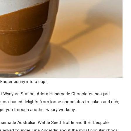
 Easter bunny into a cup…
e at Wynyard Station. Adora Handmade Chocolates has just
 cocoa-based delights from loose chocolates to cakes and rich,
o get you through another weary workday.
usemade Australian Wattle Seed Truffle and their bespoke
 asked founder Tina Angelidis about the most popular chocs.