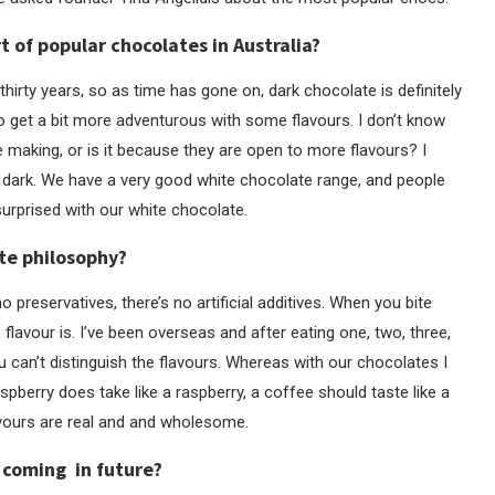
t of popular chocolates in Australia?
r thirty years, so as time has gone on, dark chocolate is definitely
o get a bit more adventurous with some flavours. I don’t know
e making, or is it because they are open to more flavours? I
’s dark. We have a very good white chocolate range, and people
surprised with our white chocolate.
ate philosophy?
no preservatives, there’s no artificial additives. When you bite
lavour is. I’ve been overseas and after eating one, two, three,
ou can’t distinguish the flavours. Whereas with our chocolates I
aspberry does take like a raspberry, a coffee should taste like a
lavours are real and and wholesome.
 coming in future?