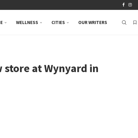
LE
WELLNESS
CITIES
OUR WRITERS
store at Wynyard in