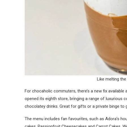
Like melting the
For chocaholic commuters, there’s a new fix availabl
opened its eighth store, bringing a range of luxurious
chocolatey drinks. Great for gifts or a private binge t
The menu includes fan favourites, such as Adora’s ho
cakes, Passionfruit Cheesecakes and Carrot Cakes. We