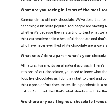
What are you seeing in terms of the most sor
Surprisingly it’s still milk chocolate. We’ve done this fo
becoming a bit more popular. And people are starting t
whether it’s because they’re starting to trust what we’r
think our wattleseed is a beautiful chocolate and that
who have never ever liked white chocolate are always 
What sets Adora apart – what’s your chocol
All natural. For me, it’s an all natural approach. There’s 
into one of our chocolates, you need to know what the f
four, five chocolates as I do, they start to blend and y
think a passionfruit does tastes like a passionfruit, a r
coffee. So I think that that’s what stands apart. Our f
Are there any exciting new chocolate trends