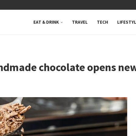
 NEUTRAL BAY, WHERE...
EAT & DRINK
TRAVEL
TECH
LIFESTY
dmade chocolate opens new 