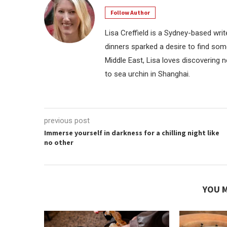
Follow Author
Lisa Creffield is a Sydney-based writ
dinners sparked a desire to find some
Middle East, Lisa loves discovering 
to sea urchin in Shanghai.
previous post
Immerse yourself in darkness for a chilling night like
no other
YOU M