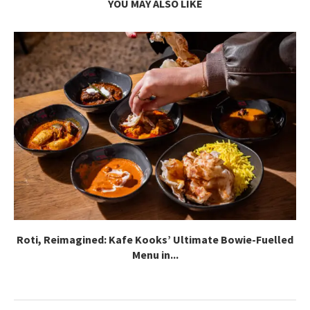
YOU MAY ALSO LIKE
Roti, Reimagined: Kafe Kooks’ Ultimate Bowie-Fuelled
Menu in...