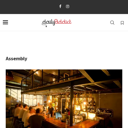
Assembly