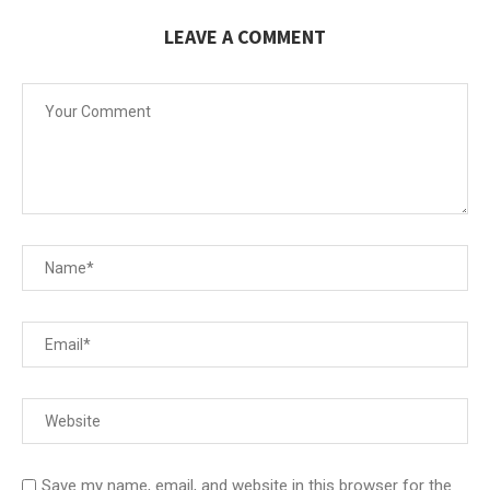
LEAVE A COMMENT
Save my name, email, and website in this browser for the