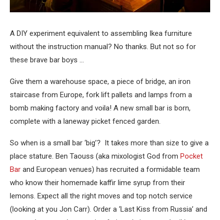
A DIY experiment equivalent to assembling Ikea furniture
without the instruction manual? No thanks. But not so for
these brave bar boys …
Give them a warehouse space, a piece of bridge, an iron
staircase from Europe, fork lift pallets and lamps from a
bomb making factory and voila! A new small bar is born,
complete with a laneway picket fenced garden.
So when is a small bar ‘big’? It takes more than size to give a
place stature. Ben Taouss (aka mixologist God from
Pocket
Bar
and European venues) has recruited a formidable team
who know their homemade kaffir lime syrup from their
lemons. Expect all the right moves and top notch service
(looking at you Jon Carr). Order a ‘Last Kiss from Russia’ and