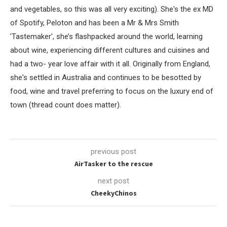
and vegetables, so this was all very exciting). She's the ex MD
of Spotify, Peloton and has been a Mr & Mrs Smith
'Tastemaker', she’s flashpacked around the world, learning
about wine, experiencing different cultures and cuisines and
had a two- year love affair with it all. Originally from England,
she's settled in Australia and continues to be besotted by
food, wine and travel preferring to focus on the luxury end of
town (thread count does matter).
previous post
AirTasker to the rescue
next post
CheekyChinos