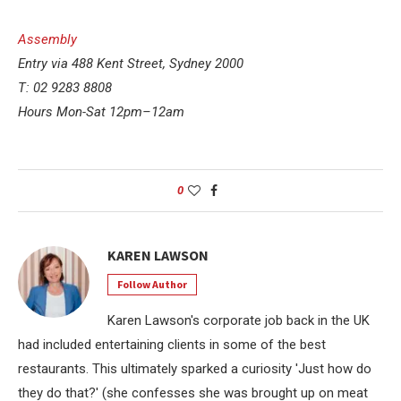
Assembly
Entry via 488 Kent Street, Sydney 2000
T: 02 9283 8808
Hours Mon-Sat 12pm–12am
0
KAREN LAWSON
Follow Author
Karen Lawson's corporate job back in the UK
had included entertaining clients in some of the best
restaurants. This ultimately sparked a curiosity 'Just how do
they do that?' (she confesses she was brought up on meat