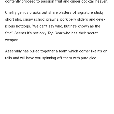
contently proceed to passion fruit and ginger cocktail heaven.
Cheffy genius cracks out share platters of signature sticky
short ribs, crispy school prawns, pork belly sliders and devil-
icious hotdogs. “We can’t say who, but he’s known as the
Stig”. Seems it’s not only
Top Gear
who has their secret
weapon.
Assembly has pulled together a team which corner like it’s on
rails and will have you spinning off them with pure glee.