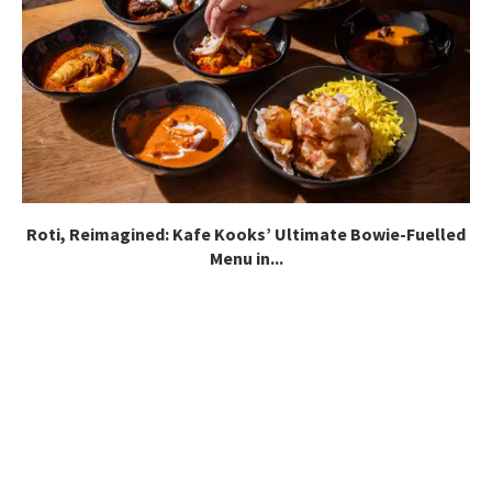
Roti, Reimagined: Kafe Kooks’ Ultimate Bowie-Fuelled
Menu in...