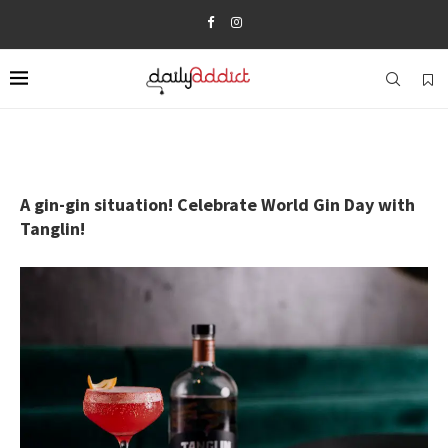
A gin-gin situation! Celebrate World Gin Day with
Tanglin!