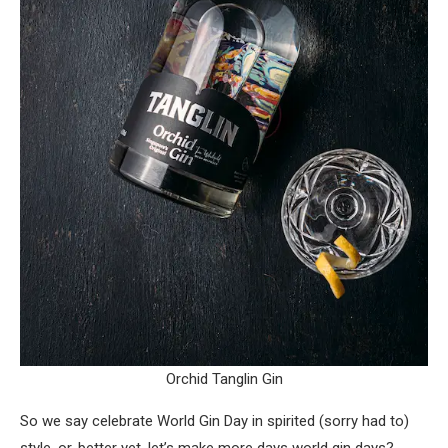
Orchid Tanglin Gin
So we say celebrate World Gin Day in spirited (sorry had to)
style, or, better yet, let’s make more days world gin days?