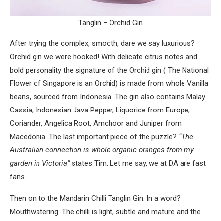
Tanglin – Orchid Gin
After trying the complex, smooth, dare we say luxurious?
Orchid gin we were hooked! With delicate citrus notes and
bold personality the signature of the Orchid gin ( The National
Flower of Singapore is an Orchid) is made from whole Vanilla
beans, sourced from Indonesia. The gin also contains Malay
Cassia, Indonesian Java Pepper, Liquorice from Europe,
Coriander, Angelica Root, Amchoor and Juniper from
Macedonia. The last important piece of the puzzle?
“The
Australian connection is whole organic oranges from my
garden in Victoria”
states Tim. Let me say, we at DA are fast
fans.
Then on to the Mandarin Chilli Tanglin Gin. In a word?
Mouthwatering. The chilli is light, subtle and mature and the