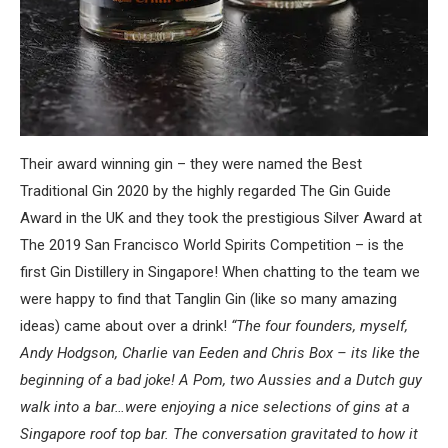
Their award winning gin – they were named the Best
Traditional Gin 2020 by the highly regarded The Gin Guide
Award in the UK and they took the prestigious Silver Award at
The 2019 San Francisco World Spirits Competition – is the
first Gin Distillery in Singapore! When chatting to the team we
were happy to find that Tanglin Gin (like so many amazing
ideas) came about over a drink!
“The four founders, myself,
Andy Hodgson, Charlie van Eeden and Chris Box – its like the
beginning of a bad joke! A Pom, two Aussies and a Dutch guy
walk into a bar…were enjoying a nice selections of gins at a
Singapore roof top bar. The conversation gravitated to how it