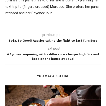
cuisines this planet has to offer she is currently planning her
next trip to (fingers crossed) Morocco. She prefers her puns
intended and her Beyonce loud.
previous post
Sofa, So Good! Aussies taking the fight to fast furniture
next post
A Sydney reopening with a difference – hospo high five and
food on the house at SoCal
YOU MAY ALSO LIKE