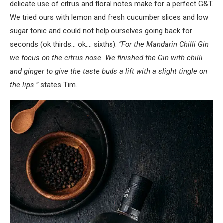
delicate use of citrus and floral notes make for a perfect G&T.
We tried ours with lemon and fresh cucumber slices and low
sugar tonic and could not help ourselves going back for
seconds (ok thirds… ok…. sixths).
“For the Mandarin Chilli Gin
we focus on the citrus nose. We finished the Gin with chilli
and ginger to give the taste buds a lift with a slight tingle on
the lips.”
states Tim.