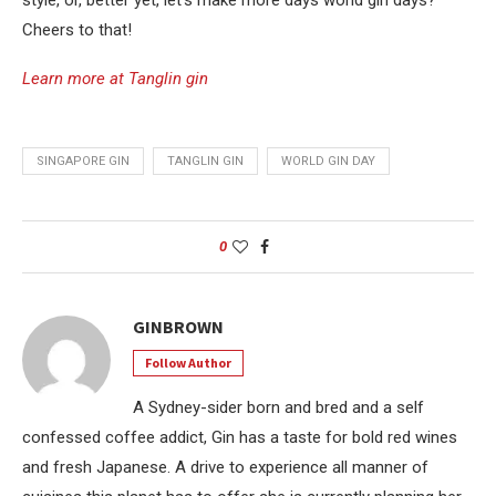
Cheers to that!
Learn more at Tanglin gin
SINGAPORE GIN
TANGLIN GIN
WORLD GIN DAY
0
GINBROWN
Follow Author
A Sydney-sider born and bred and a self
confessed coffee addict, Gin has a taste for bold red wines
and fresh Japanese. A drive to experience all manner of