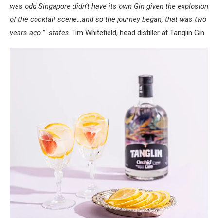
was odd Singapore didn’t have its own Gin given the explosion
of the cocktail scene…and so the journey began, that was two
years ago.” states
Tim Whitefield, head distiller at Tanglin Gin.