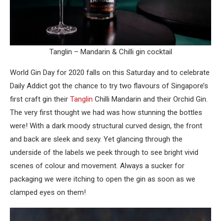
Tanglin – Mandarin & Chilli gin cocktail
World Gin Day for 2020 falls on this Saturday and to celebrate
Daily Addict got the chance to try two flavours of Singapore’s
first craft gin their
Tanglin
Chilli Mandarin and their Orchid Gin.
The very first thought we had was how stunning the bottles
were! With a dark moody structural curved design, the front
and back are sleek and sexy. Yet glancing through the
underside of the labels we peek through to see bright vivid
scenes of colour and movement. Always a sucker for
packaging we were itching to open the gin as soon as we
clamped eyes on them!