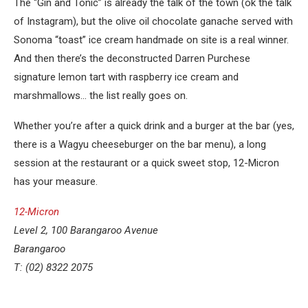
The “Gin and Tonic” is already the talk of the town (ok the talk
of Instagram), but the olive oil chocolate ganache served with
Sonoma “toast” ice cream handmade on site is a real winner.
And then there’s the deconstructed Darren Purchese
signature lemon tart with raspberry ice cream and
marshmallows… the list really goes on.
Whether you’re after a quick drink and a burger at the bar (yes,
there is a Wagyu cheeseburger on the bar menu), a long
session at the restaurant or a quick sweet stop, 12-Micron
has your measure.
12-Micron
Level 2, 100 Barangaroo Avenue
Barangaroo
T: (02) 8322 2075