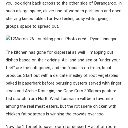
you look right back across to the other side of Barangaroo. In
such a large space, clever use of wooden partitions and open
shelving keeps tables for two feeling cosy whilst giving
groups space to spread out.
The kitchen has gone for dispersal as well – mapping out
dishes based on their origins. Air, land and sea or “under your
feet” are the categories, and the focus is on fresh, local
produce. Start out with a delicate medley of root vegetables
baked in paperbark before perusing oysters served with finger
limes and Archie Rose gin, the Cape Grim 300gram pasture
fed scotch from North West Tasmania will be a favourite
among the real meat eaters, but the rotisserie chicken with
chicken fat potatoes is winning the crowds over too.
Now don’t forget to save room for dessert – a lot of room.