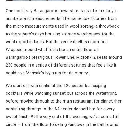
One could say Barangaroo’s newest restaurant is a study in
numbers and measurements. The name itself comes from
the micro measurements used in wool sorting, a throwback
to the suburb’s days housing storage warehouses for the
wool export industry. But the venue itself is enormous.
Wrapped around what feels like an entire floor of
Barangaroo’s prestigious Tower One, Micron-12 seats around
230 people in a series of different settings that feels like it
could give Merivale’s Ivy a run for its money.
We start off with drinks at the 120 seater bar, sipping
cocktails while watching sunset out across the waterfront,
before moving through to the main restaurant for dinner, then
continuing through to the 64 seater dessert bar for a very
sweet finish. At the very end of the evening, we’ve come full
circle – from the floor to ceiling windows in the bathrooms