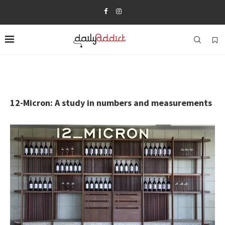
12-Micron: A study in numbers and measurements