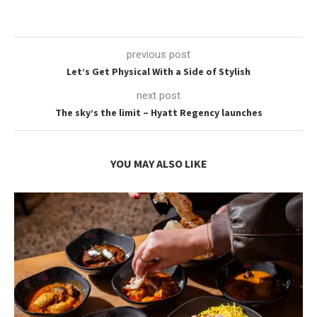
previous post
Let’s Get Physical With a Side of Stylish
next post
The sky’s the limit – Hyatt Regency launches
YOU MAY ALSO LIKE