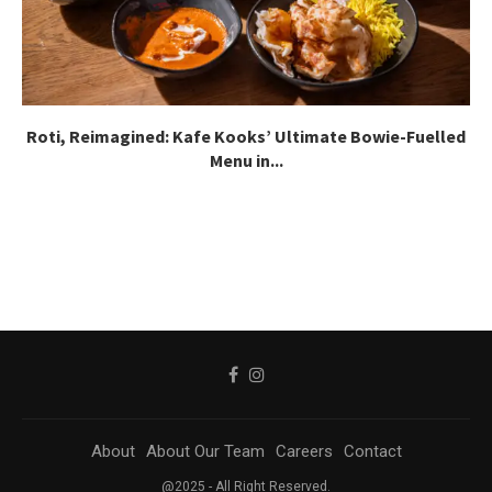
Roti, Reimagined: Kafe Kooks’ Ultimate Bowie-Fuelled
Menu in...
About
About Our Team
Careers
Contact
@2025 - All Right Reserved.