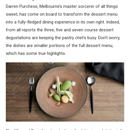
Darren Purchese, Melbourne’s master sorcerer of all things
sweet, has come on board to transform the dessert menu
into a fully-fledged dining experience in its own right. Indeed,
from all reports the three, five and seven course dessert
degustations are keeping the pastry chefs busy. Don’t worry,
the dishes are smaller portions of the full dessert menu,
which has some true highlights.