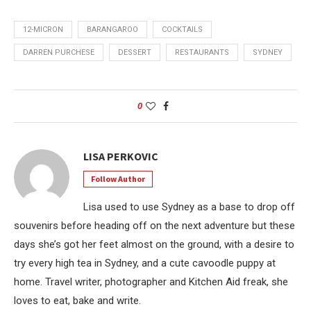
12-MICRON
BARANGAROO
COCKTAILS
DARREN PURCHESE
DESSERT
RESTAURANTS
SYDNEY
0
LISA PERKOVIC
Follow Author
Lisa used to use Sydney as a base to drop off
souvenirs before heading off on the next adventure but these
days she’s got her feet almost on the ground, with a desire to
try every high tea in Sydney, and a cute cavoodle puppy at
home. Travel writer, photographer and Kitchen Aid freak, she
loves to eat, bake and write.