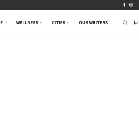
LE
WELLNESS
CITIES
OUR WRITERS