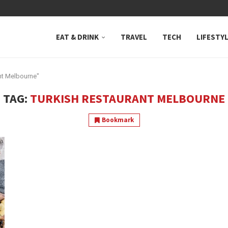
 NEUTRAL BAY, WHERE...
EAT & DRINK
TRAVEL
TECH
LIFESTY
nt Melbourne"
TAG:
TURKISH RESTAURANT MELBOURNE
Bookmark