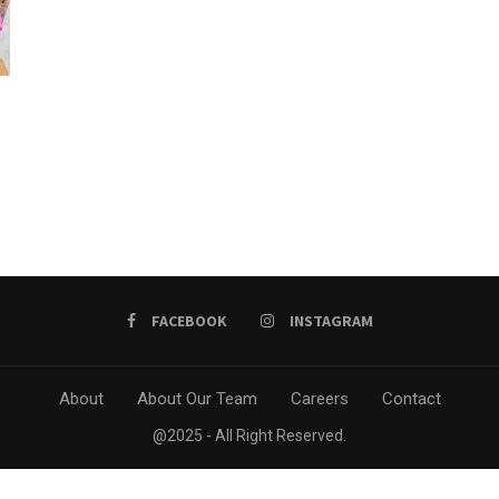
h
FACEBOOK
INSTAGRAM
About
About Our Team
Careers
Contact
@2025 - All Right Reserved.