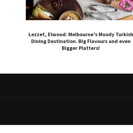
Lezzet, Elwood: Melbourne’s Moody Turkis
Dining Destination. Big Flavours and even
Bigger Platters!