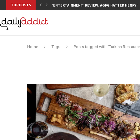
TOP POSTS
‘ENTERTAINMENT’ REVIEW: AGFG HATTED HENRY’S,
Home
Tags
Posts tagged with "Turkish Restaura