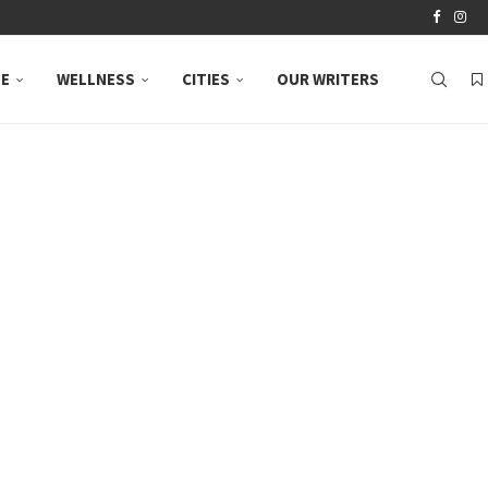
LE
WELLNESS
CITIES
OUR WRITERS