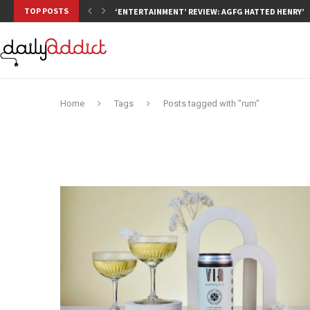
TOP POSTS
‘ENTERTAINMENT’ REVIEW: AGFG HATTED HENRY’S,
Home
Tags
Posts tagged with "rum"