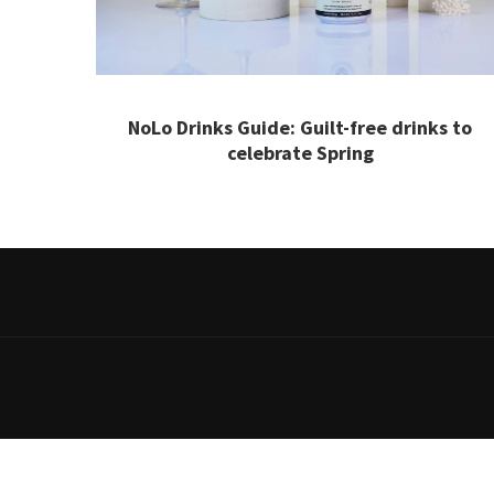
NoLo Drinks Guide: Guilt-free drinks to
celebrate Spring