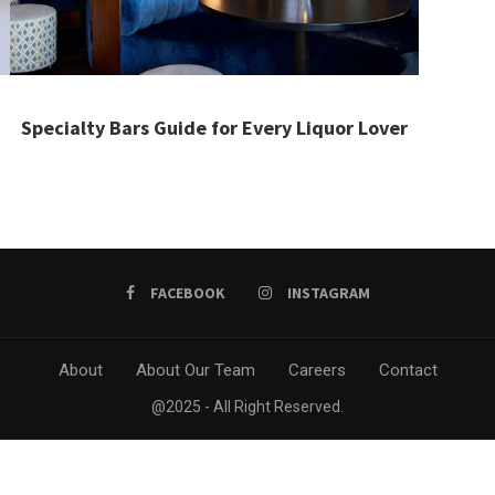
Specialty Bars Guide for Every Liquor Lover
FACEBOOK
INSTAGRAM
About
About Our Team
Careers
Contact
@2025 - All Right Reserved.