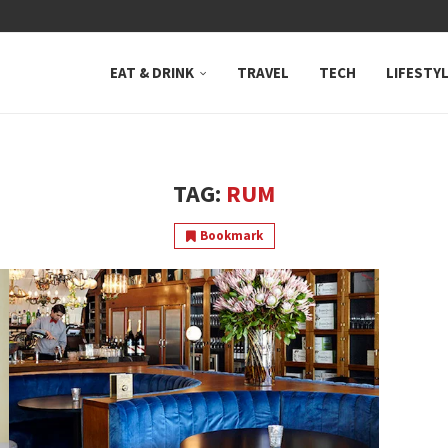
 NEUTRAL BAY, WHERE...
EAT & DRINK
TRAVEL
TECH
LIFESTY
TAG:
RUM
Bookmark