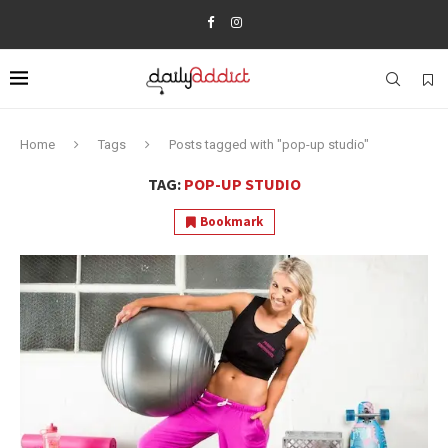
Home
Tags
Posts tagged with "pop-up studio"
TAG:
POP-UP STUDIO
Bookmark