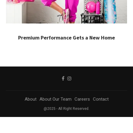
Premium Performance Gets a New Home
About
About Our Team
Careers
Contact
@2025 - All Right Reserved.