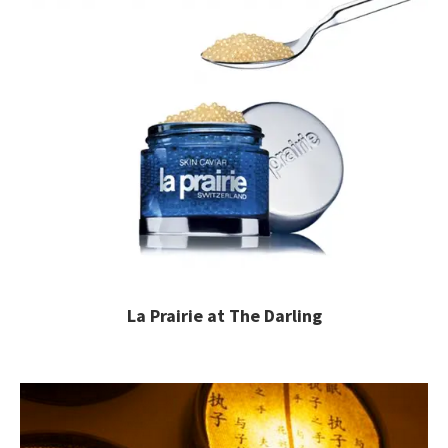
La Prairie at The Darling