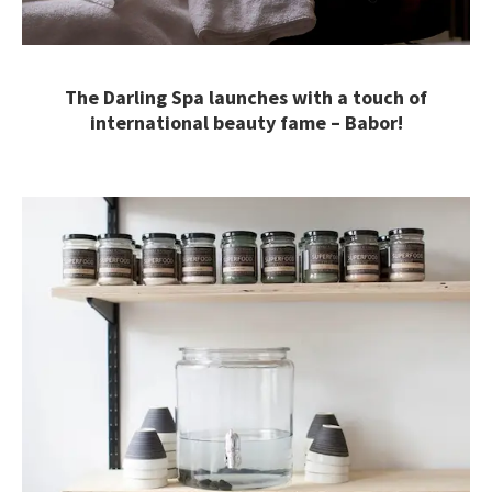
The Darling Spa launches with a touch of
international beauty fame – Babor!