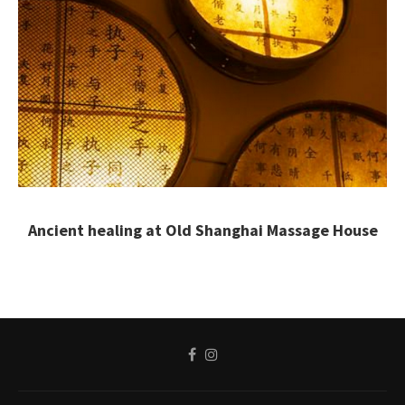
Ancient healing at Old Shanghai Massage House