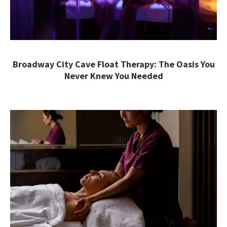
Broadway City Cave Float Therapy: The Oasis You
Never Knew You Needed