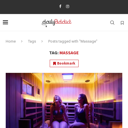
Home
Tags
Posts tagged with "Massage"
TAG:
MASSAGE
Bookmark