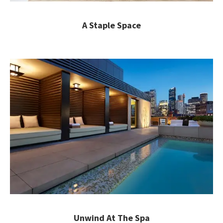
A Staple Space
Unwind At The Spa