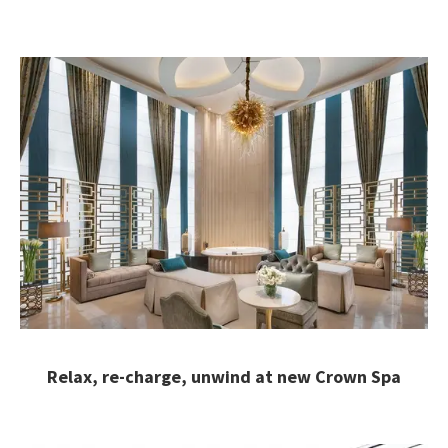
Relax, re-charge, unwind at new Crown Spa