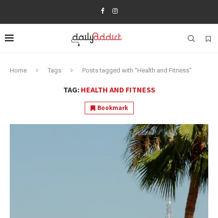
Home
Tags
Posts tagged with "Health and Fitness"
TAG:
HEALTH AND FITNESS
Bookmark