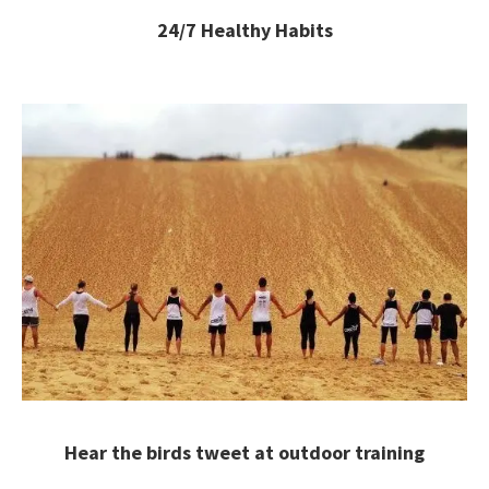
24/7 Healthy Habits
Hear the birds tweet at outdoor training