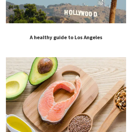
A healthy guide to Los Angeles