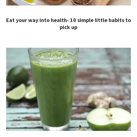
Eat your way into health- 10 simple little habits to
pick up