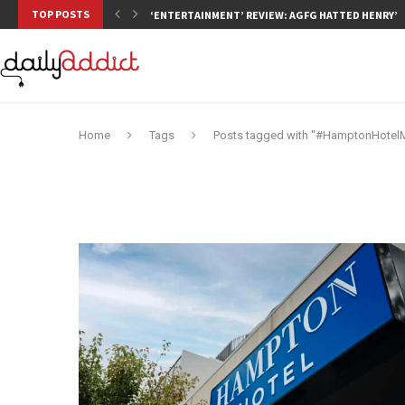
TOP POSTS
‘ENTERTAINMENT’ REVIEW: AGFG HATTED HENRY’S,
Home
Tags
Posts tagged with "#HamptonHotel