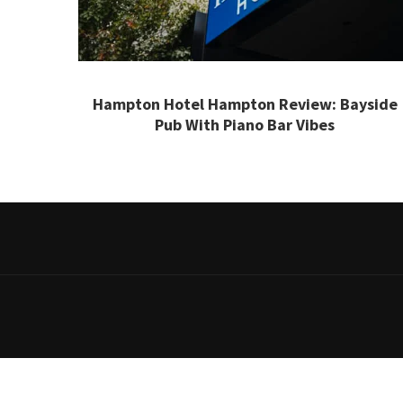
Hampton Hotel Hampton Review: Bayside
Pub With Piano Bar Vibes