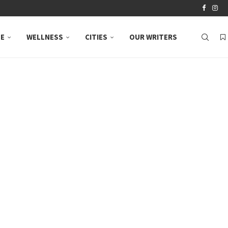
LE
WELLNESS
CITIES
OUR WRITERS