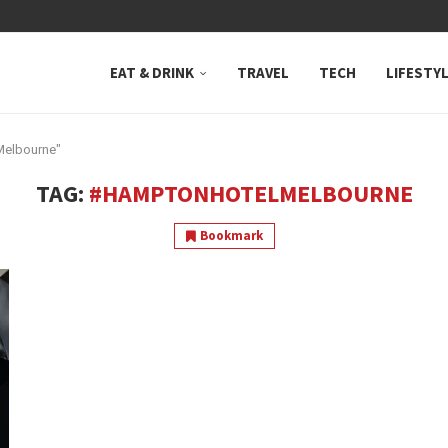
 NEUTRAL BAY, WHERE...
EAT & DRINK
TRAVEL
TECH
LIFESTY
Melbourne"
TAG:
#HAMPTONHOTELMELBOURNE
Bookmark