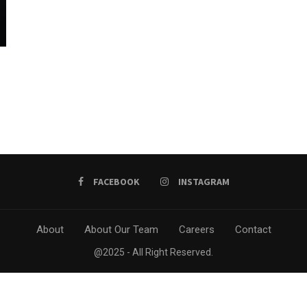
FACEBOOK
INSTAGRAM
About
About Our Team
Careers
Contact
@2025 - All Right Reserved.