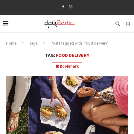
Home
Tags
Posts tagged with "food delivery"
TAG:
FOOD DELIVERY
Bookmark