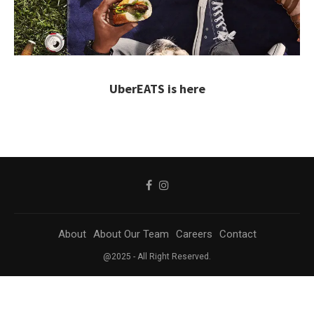
UberEATS is here
About
About Our Team
Careers
Contact
@2025 - All Right Reserved.