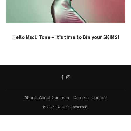
Hello Msc1 Tone – it’s time to Bin your SKIMS!
About
About Our Team
Careers
Contact
@2025 - All Right Reserved.