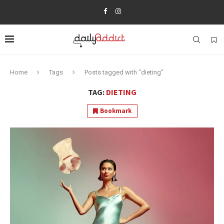
Home
Tags
Posts tagged with "dieting"
TAG:
DIETING
Bookmark