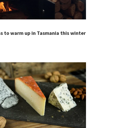
s to warm up in Tasmania this winter