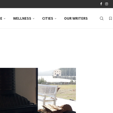
LE
WELLNESS
CITIES
OUR WRITERS