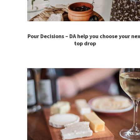
Pour Decisions – DA help you choose your nex
top drop