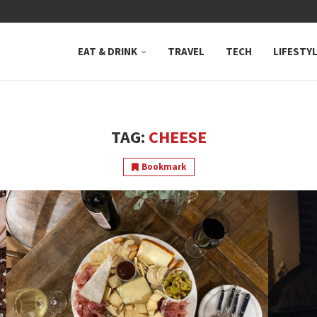
 NEUTRAL BAY, WHERE...
EAT & DRINK
TRAVEL
TECH
LIFESTY
TAG:
CHEESE
Bookmark