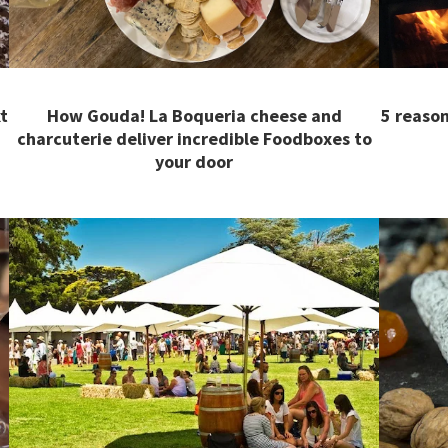
t
How Gouda! La Boqueria cheese and
5 reason
charcuterie deliver incredible Foodboxes to
your door