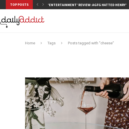
TOP POSTS
‘ENTERTAINMENT’ REVIEW: AGFG HATTED HENRY’S,
Home
Tags
Posts tagged with "cheese"