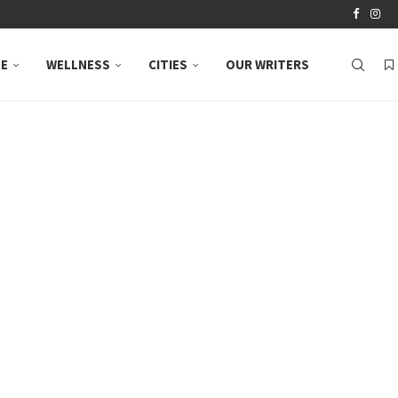
LE
WELLNESS
CITIES
OUR WRITERS