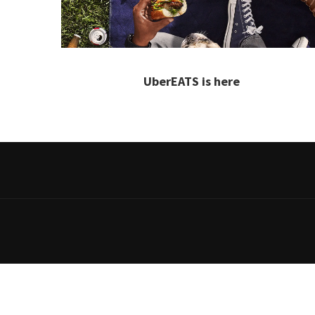
UberEATS is here