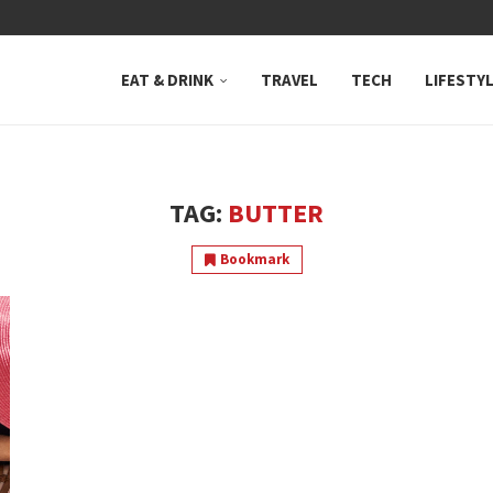
 NEUTRAL BAY, WHERE...
EAT & DRINK
TRAVEL
TECH
LIFESTY
TAG:
BUTTER
Bookmark