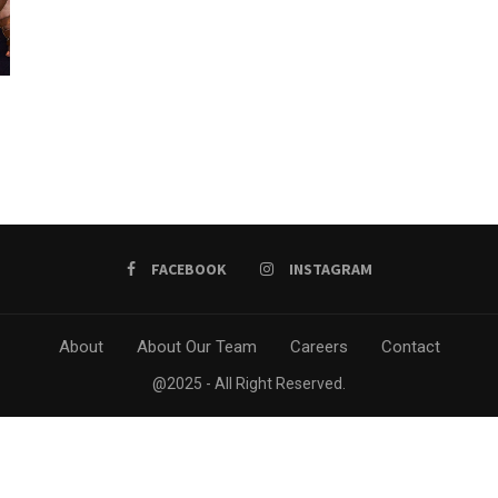
FACEBOOK
INSTAGRAM
About
About Our Team
Careers
Contact
@2025 - All Right Reserved.