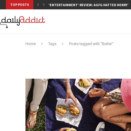
TOP POSTS
‘ENTERTAINMENT’ REVIEW: AGFG HATTED HENRY’S,
Home
Tags
Posts tagged with "Butter"