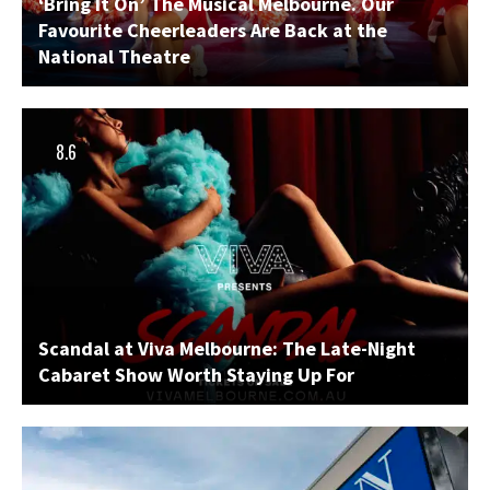
‘Bring It On’ The Musical Melbourne. Our
Favourite Cheerleaders Are Back at the
National Theatre
8.6
Scandal at Viva Melbourne: The Late-Night
Cabaret Show Worth Staying Up For