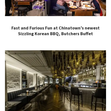
Fast and Furious Fun at Chinatown’s newest
Sizzling Korean BBQ, Butchers Buffet