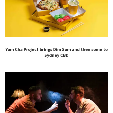
Yum Cha Project brings Dim Sum and then some to
Sydney CBD