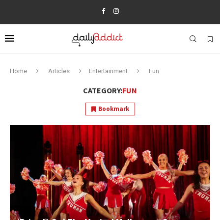
Home
Articles
Entertainment
Fun
CATEGORY:
FUN
Bookmark