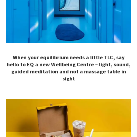
When your equilibrium needs a little TLC, say
hello to EQ a new Wellbeing Centre – light, sound,
guided meditation and not a massage table in
sight