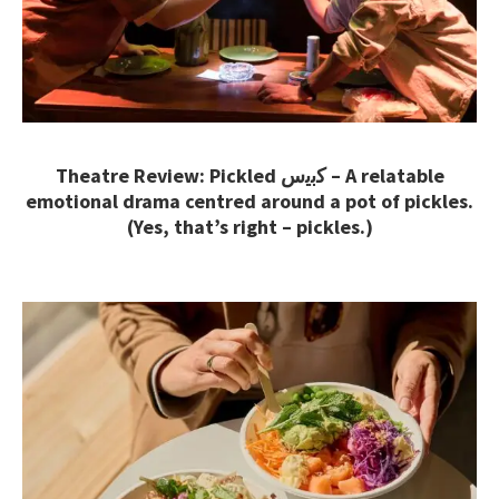
Theatre Review: Pickled ﻛﺑﯾس – A relatable
emotional drama centred around a pot of pickles.
(Yes, that’s right – pickles.)