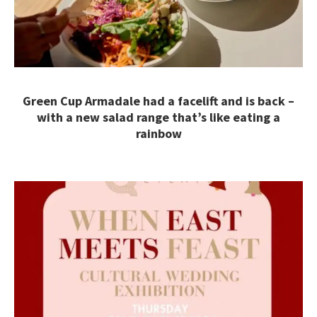
Green Cup Armadale had a facelift and is back –
with a new salad range that’s like eating a
rainbow