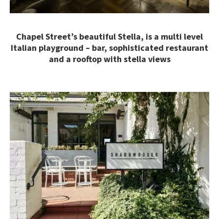
Chapel Street’s beautiful Stella, is a multi level
Italian playground – bar, sophisticated restaurant
and a rooftop with stella views