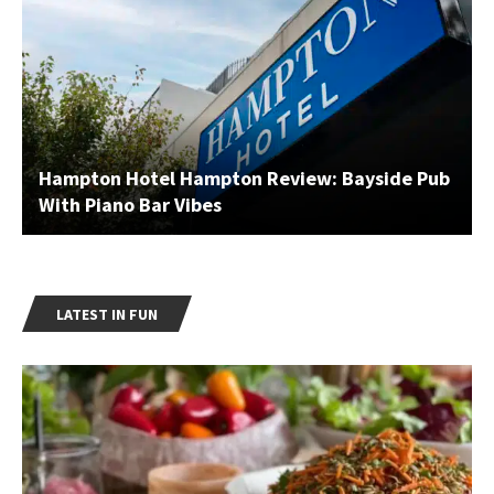
Hampton Hotel Hampton Review: Bayside Pub
With Piano Bar Vibes
LATEST IN FUN