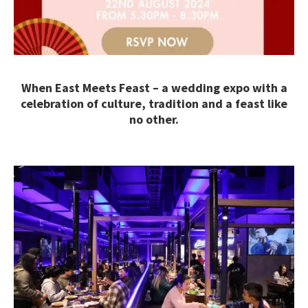
When East Meets Feast – a wedding expo with a
celebration of culture, tradition and a feast like
no other.