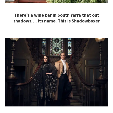
There’s a wine bar in South Yarra that out
shadows…. its name. This is Shadowboxer