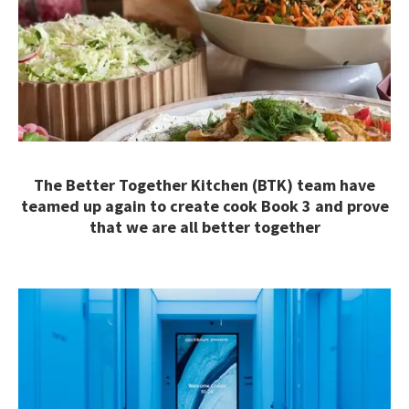
The Better Together Kitchen (BTK) team have
teamed up again to create cook Book 3 and prove
that we are all better together