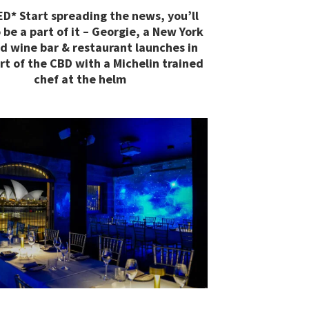
D* Start spreading the news, you’ll
 be a part of it – Georgie, a New York
ed wine bar & restaurant launches in
rt of the CBD with a Michelin trained
chef at the helm