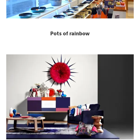
Pots of rainbow