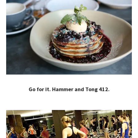
Go for it. Hammer and Tong 412.