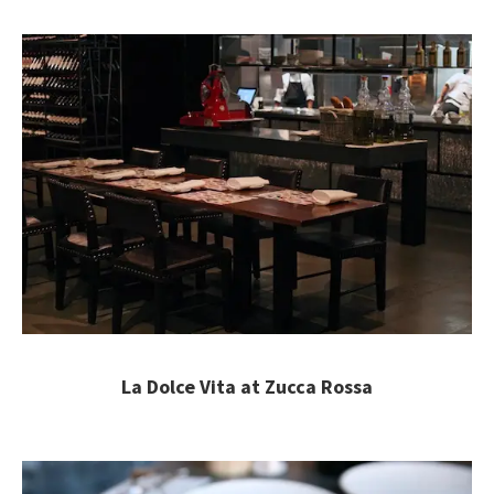
La Dolce Vita at Zucca Rossa