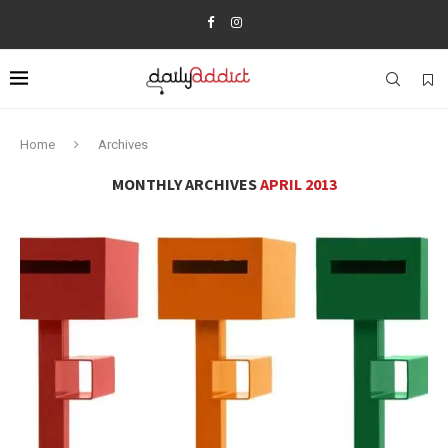
Home
Archives
MONTHLY ARCHIVES
APRIL 2013