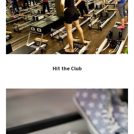
Hit the Club