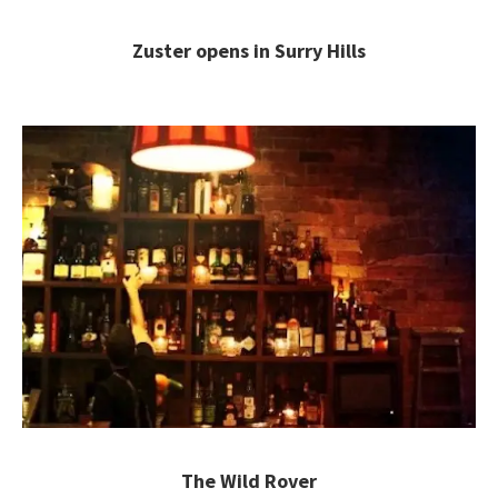
Zuster opens in Surry Hills
The Wild Rover