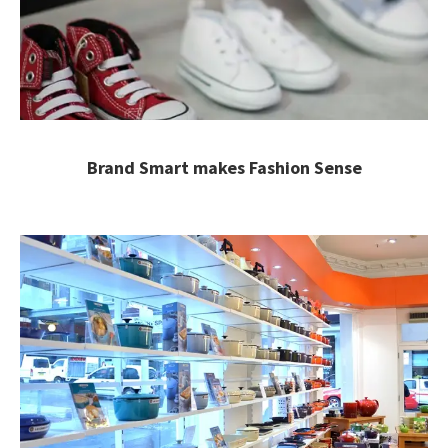
Brand Smart makes Fashion Sense