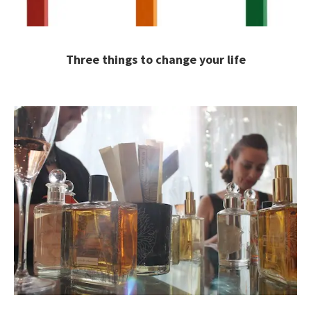
Three things to change your life