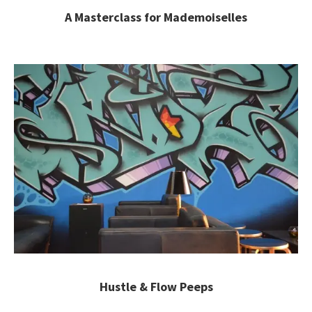
A Masterclass for Mademoiselles
Hustle & Flow Peeps